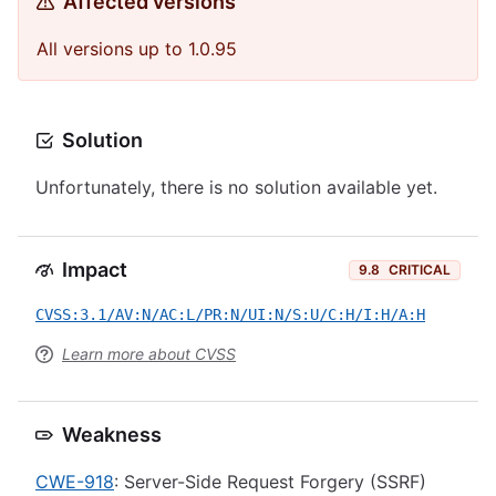
Affected versions
All versions up to 1.0.95
Solution
Unfortunately, there is no solution available yet.
Impact
9.8
CRITICAL
CVSS:3.1/AV:N/AC:L/PR:N/UI:N/S:U/C:H/I:H/A:H
Learn more about CVSS
Weakness
CWE-918
: Server-Side Request Forgery (SSRF)