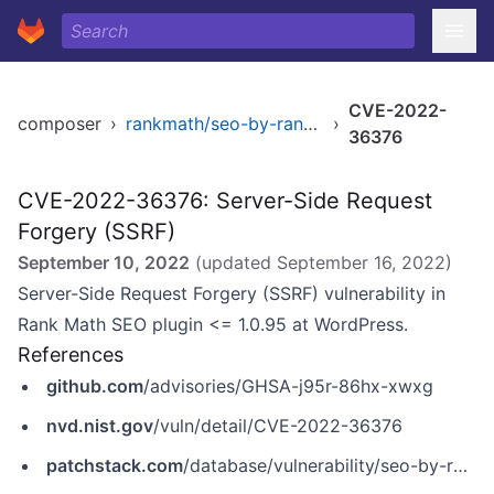
CVE-2022-
composer
›
rankmath/seo-by-rank-math
›
36376
CVE-2022-36376: Server-Side Request
Forgery (SSRF)
September 10, 2022
(updated
September 16, 2022
)
Server-Side Request Forgery (SSRF) vulnerability in
Rank Math SEO plugin <= 1.0.95 at WordPress.
References
github.com
/advisories/GHSA-j95r-86hx-xwxg
nvd.nist.gov
/vuln/detail/CVE-2022-36376
patchstack.com
/database/vulnerability/seo-by-rank-math/wordpress-rank-math-seo-plugin-1-0-95-server-side-request-forgery-ssrf-vulnerability