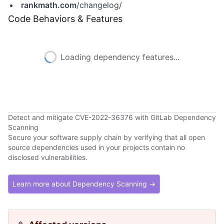
rankmath.com
/changelog/
Code Behaviors & Features
Loading dependency features...
Detect and mitigate CVE-2022-36376 with GitLab Dependency
Scanning
Secure your software supply chain by verifying that all open
source dependencies used in your projects contain no
disclosed vulnerabilities.
Learn more about Dependency Scanning →