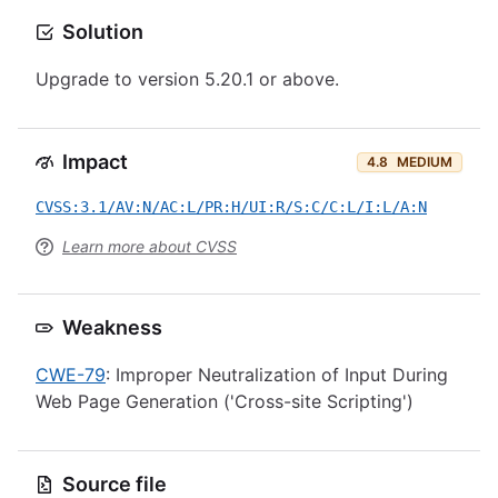
Solution
Upgrade to version 5.20.1 or above.
Impact
4.8
MEDIUM
CVSS:3.1/AV:N/AC:L/PR:H/UI:R/S:C/C:L/I:L/A:N
Learn more about CVSS
Weakness
CWE-79
: Improper Neutralization of Input During
Web Page Generation ('Cross-site Scripting')
Source file