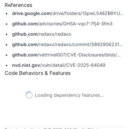
References
drive.google.com
/drive/folders/1SpwL548ZBRYU_uL8W7Riv7VHshr2UN0R?usp=sharing
github.com
/advisories/GHSA-vqc7-7fj4-3fm3
github.com
/redaxo/redaxo
github.com
/redaxo/redaxo/commit/58929062312cf03e344ab04067a365e6b6ee66aa
github.com
/vettrivel007/CVE-Disclosures/blob/main/CVE-2025-64049.md
nvd.nist.gov
/vuln/detail/CVE-2025-64049
Code Behaviors & Features
Loading dependency features...