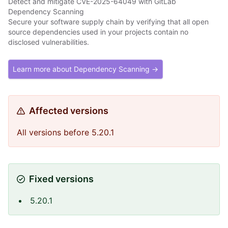
Detect and mitigate CVE-2025-64049 with GitLab
Dependency Scanning
Secure your software supply chain by verifying that all open
source dependencies used in your projects contain no
disclosed vulnerabilities.
Learn more about Dependency Scanning →
Affected versions
All versions before 5.20.1
Fixed versions
5.20.1