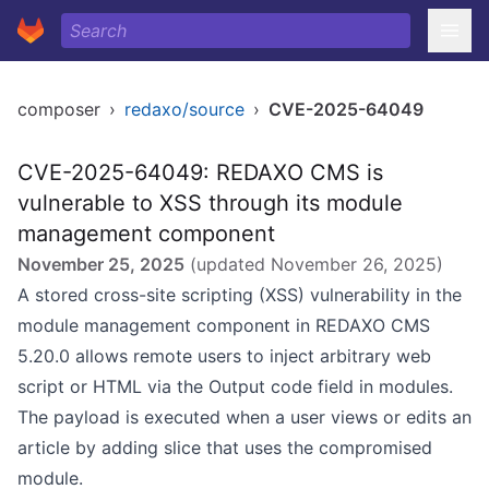
composer
›
redaxo/source
›
CVE-2025-64049
CVE-2025-64049: REDAXO CMS is
vulnerable to XSS through its module
management component
November 25, 2025
(updated
November 26, 2025
)
A stored cross-site scripting (XSS) vulnerability in the
module management component in REDAXO CMS
5.20.0 allows remote users to inject arbitrary web
script or HTML via the Output code field in modules.
The payload is executed when a user views or edits an
article by adding slice that uses the compromised
module.