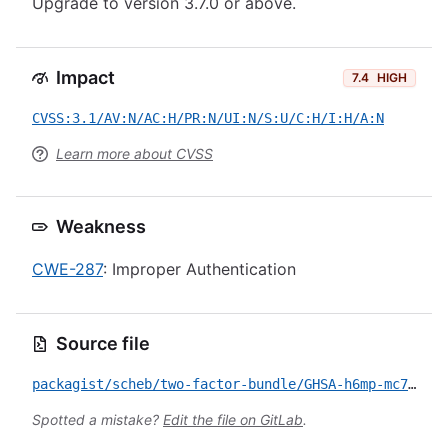
Upgrade to version 3.7.0 or above.
Impact
7.4
HIGH
CVSS:3.1/AV:N/AC:H/PR:N/UI:N/S:U/C:H/I:H/A:N
Learn more about CVSS
Weakness
CWE-287
: Improper Authentication
Source file
packagist/scheb/two-factor-bundle/GHSA-h6mp-mc7g-mg49.yml
Spotted a mistake?
Edit the file on GitLab
.