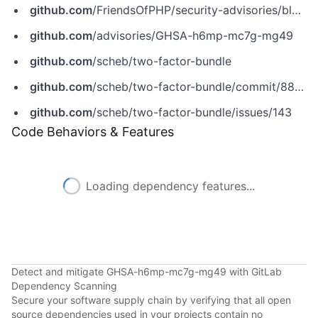
github.com
/FriendsOfPHP/security-advisories/blob/master/scheb/two-factor-bundle/2018-07-08.yaml
github.com
/advisories/GHSA-h6mp-mc7g-mg49
github.com
/scheb/two-factor-bundle
github.com
/scheb/two-factor-bundle/commit/8890c1e47ae89e0ac6f8a40fd4bb4b91c2081aa7
github.com
/scheb/two-factor-bundle/issues/143
Code Behaviors & Features
Loading dependency features...
Detect and mitigate GHSA-h6mp-mc7g-mg49 with GitLab
Dependency Scanning
Secure your software supply chain by verifying that all open
source dependencies used in your projects contain no