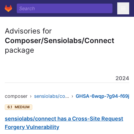
Advisories for
Composer/Sensiolabs/Connect
package
2024
composer
›
sensiolabs/connect
›
GHSA-6wqp-7g94-f69j
6.1
MEDIUM
sensiolabs/connect has a Cross-Site Request
Forgery Vulnerability