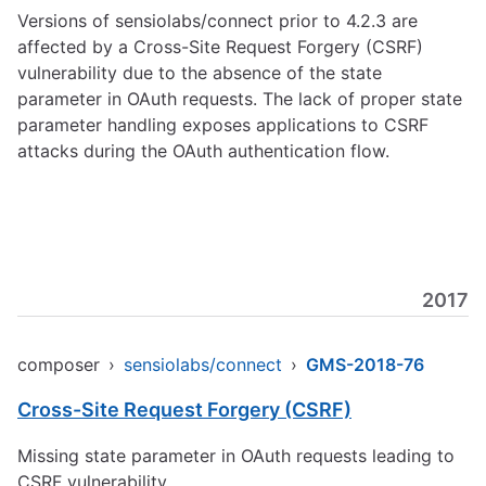
Versions of sensiolabs/connect prior to 4.2.3 are
affected by a Cross-Site Request Forgery (CSRF)
vulnerability due to the absence of the state
parameter in OAuth requests. The lack of proper state
parameter handling exposes applications to CSRF
attacks during the OAuth authentication flow.
2017
composer
›
sensiolabs/connect
›
GMS-2018-76
Cross-Site Request Forgery (CSRF)
Missing state parameter in OAuth requests leading to
CSRF vulnerability.