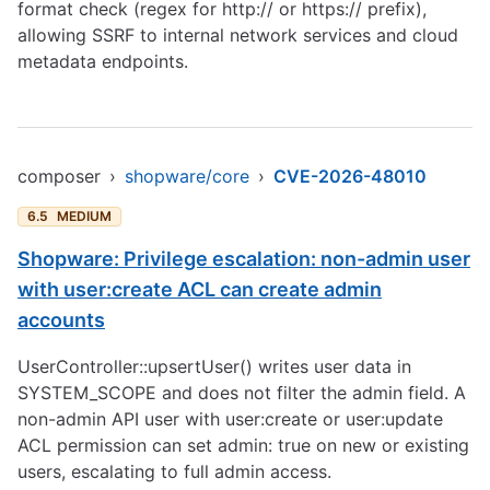
format check (regex for http:// or https:// prefix),
allowing SSRF to internal network services and cloud
metadata endpoints.
composer
›
shopware/core
›
CVE-2026-48010
6.5
MEDIUM
Shopware: Privilege escalation: non-admin user
with user:create ACL can create admin
accounts
UserController::upsertUser() writes user data in
SYSTEM_SCOPE and does not filter the admin field. A
non-admin API user with user:create or user:update
ACL permission can set admin: true on new or existing
users, escalating to full admin access.