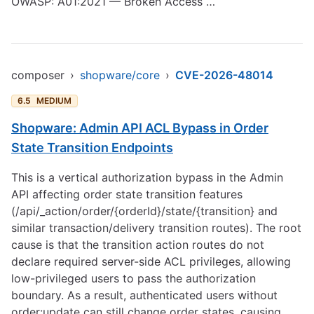
OWASP: A01:2021 — Broken Access …
composer
›
shopware/core
›
CVE-2026-48014
6.5
MEDIUM
Shopware: Admin API ACL Bypass in Order
State Transition Endpoints
This is a vertical authorization bypass in the Admin
API affecting order state transition features
(/api/_action/order/{orderId}/state/{transition} and
similar transaction/delivery transition routes). The root
cause is that the transition action routes do not
declare required server-side ACL privileges, allowing
low-privileged users to pass the authorization
boundary. As a result, authenticated users without
order:update can still change order states, causing