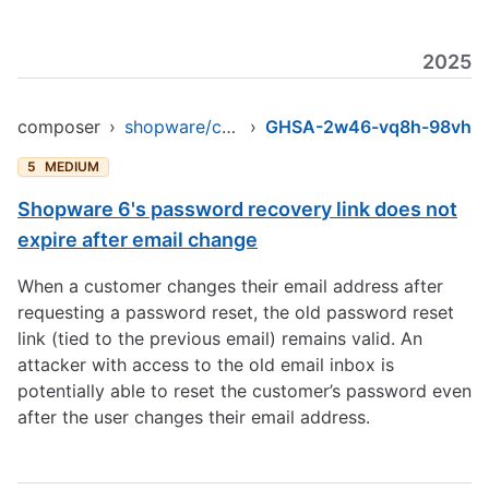
2025
composer
›
shopware/core
›
GHSA-2w46-vq8h-98vh
5
MEDIUM
Shopware 6's password recovery link does not
expire after email change
When a customer changes their email address after
requesting a password reset, the old password reset
link (tied to the previous email) remains valid. An
attacker with access to the old email inbox is
potentially able to reset the customer’s password even
after the user changes their email address.