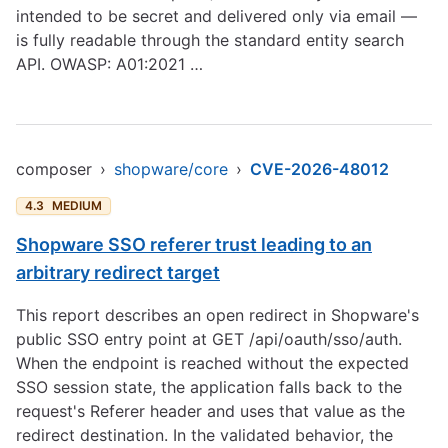
intended to be secret and delivered only via email —
is fully readable through the standard entity search
API. OWASP: A01:2021 …
composer
›
shopware/core
›
CVE-2026-48012
4.3
MEDIUM
Shopware SSO referer trust leading to an
arbitrary redirect target
This report describes an open redirect in Shopware's
public SSO entry point at GET /api/oauth/sso/auth.
When the endpoint is reached without the expected
SSO session state, the application falls back to the
request's Referer header and uses that value as the
redirect destination. In the validated behavior, the