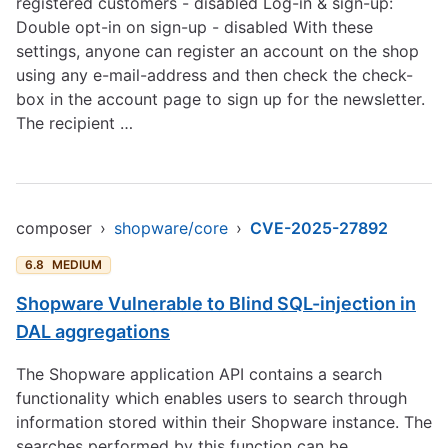
registered customers - disabled Log-in & sign-up:
Double opt-in on sign-up - disabled With these
settings, anyone can register an account on the shop
using any e-mail-address and then check the check-
box in the account page to sign up for the newsletter.
The recipient …
composer
›
shopware/core
›
CVE-2025-27892
6.8
MEDIUM
Shopware Vulnerable to Blind SQL-injection in
DAL aggregations
The Shopware application API contains a search
functionality which enables users to search through
information stored within their Shopware instance. The
searches performed by this function can be