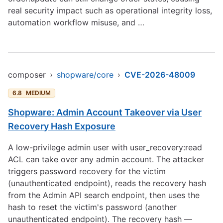
real security impact such as operational integrity loss,
automation workflow misuse, and …
composer
›
shopware/core
›
CVE-2026-48009
6.8
MEDIUM
Shopware: Admin Account Takeover via User
Recovery Hash Exposure
A low-privilege admin user with user_recovery:read
ACL can take over any admin account. The attacker
triggers password recovery for the victim
(unauthenticated endpoint), reads the recovery hash
from the Admin API search endpoint, then uses the
hash to reset the victim's password (another
unauthenticated endpoint). The recovery hash —