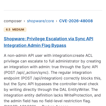
composer
›
shopware/core
›
CVE-2026-48008
6.5
MEDIUM
Shopware: Privilege Escalation via Sync API
Integration Admin Flag Bypass
A non-admin API user with integration:create ACL
privilege can escalate to full administrator by creating
an integration with admin: true through the Sync API
(POST /api/_action/sync). The regular integration
endpoint (POST /api/integration) correctly blocks this,
but the Sync API bypasses the controller-level check
by writing directly through the DAL EntityWriter. The
integration entity definition lacks WriteProtection, and
the admin field has no field-level restriction flag.