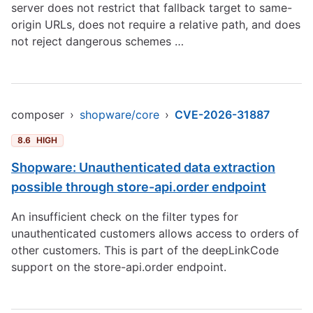
server does not restrict that fallback target to same-
origin URLs, does not require a relative path, and does
not reject dangerous schemes …
composer
›
shopware/core
›
CVE-2026-31887
8.6
HIGH
Shopware: Unauthenticated data extraction
possible through store-api.order endpoint
An insufficient check on the filter types for
unauthenticated customers allows access to orders of
other customers. This is part of the deepLinkCode
support on the store-api.order endpoint.