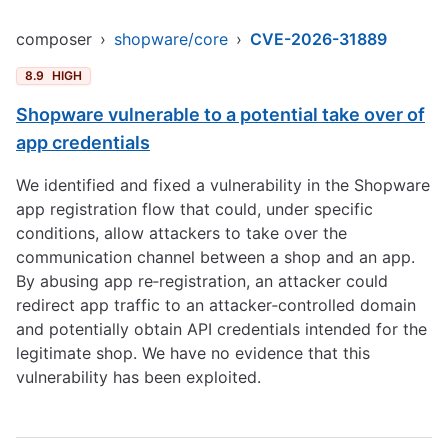
composer
›
shopware/core
›
CVE-2026-31889
8.9
HIGH
Shopware vulnerable to a potential take over of
app credentials
We identified and fixed a vulnerability in the Shopware
app registration flow that could, under specific
conditions, allow attackers to take over the
communication channel between a shop and an app.
By abusing app re‑registration, an attacker could
redirect app traffic to an attacker‑controlled domain
and potentially obtain API credentials intended for the
legitimate shop. We have no evidence that this
vulnerability has been exploited.