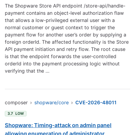
The Shopware Store API endpoint /store-api/handle-
payment contains an object-level authorization flaw
that allows a low-privileged external user with a
normal customer or guest context to trigger the
payment flow for another user’s order by supplying a
foreign orderId. The affected functionality is the Store
API payment initiation and retry flow. The root cause
is that the endpoint forwards the user-controlled
orderId into the payment processing logic without
verifying that the …
composer
›
shopware/core
›
CVE-2026-48011
3.7
LOW
Shopware: Timing-attack on admin panel
allowing enumeration of administrator