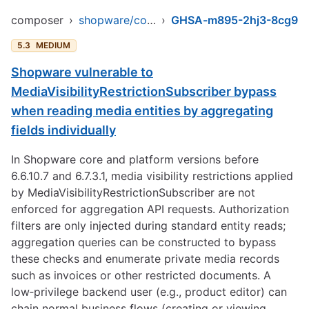
composer
›
shopware/core
›
GHSA-m895-2hj3-8cg9
5.3
MEDIUM
Shopware vulnerable to
MediaVisibilityRestrictionSubscriber bypass
when reading media entities by aggregating
fields individually
In Shopware core and platform versions before
6.6.10.7 and 6.7.3.1, media visibility restrictions applied
by MediaVisibilityRestrictionSubscriber are not
enforced for aggregation API requests. Authorization
filters are only injected during standard entity reads;
aggregation queries can be constructed to bypass
these checks and enumerate private media records
such as invoices or other restricted documents. A
low‑privilege backend user (e.g., product editor) can
chain normal business flows (creating or viewing