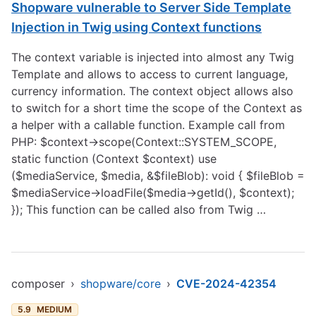
Shopware vulnerable to Server Side Template
Injection in Twig using Context functions
The context variable is injected into almost any Twig
Template and allows to access to current language,
currency information. The context object allows also
to switch for a short time the scope of the Context as
a helper with a callable function. Example call from
PHP: $context->scope(Context::SYSTEM_SCOPE,
static function (Context $context) use
($mediaService, $media, &$fileBlob): void { $fileBlob =
$mediaService->loadFile($media->getId(), $context);
}); This function can be called also from Twig …
composer
›
shopware/core
›
CVE-2024-42354
5.9
MEDIUM