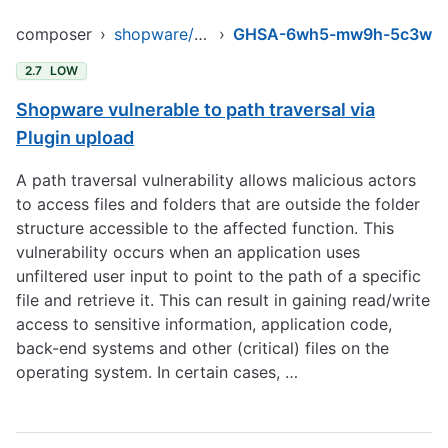
composer
›
shopware/core
›
GHSA-6wh5-mw9h-5c3w
2.7
LOW
Shopware vulnerable to path traversal via
Plugin upload
A path traversal vulnerability allows malicious actors
to access files and folders that are outside the folder
structure accessible to the affected function. This
vulnerability occurs when an application uses
unfiltered user input to point to the path of a specific
file and retrieve it. This can result in gaining read/write
access to sensitive information, application code,
back-end systems and other (critical) files on the
operating system. In certain cases, …