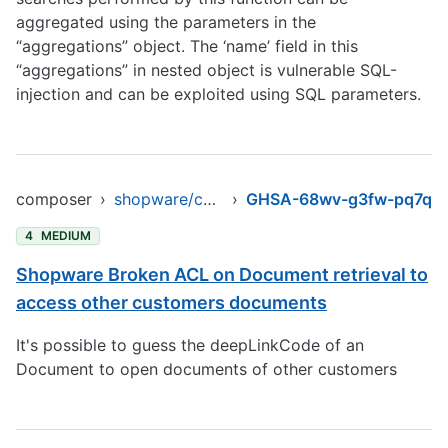
aggregated using the parameters in the
“aggregations” object. The ‘name’ field in this
“aggregations” in nested object is vulnerable SQL-
injection and can be exploited using SQL parameters.
composer
›
shopware/core
›
GHSA-68wv-g3fw-pq7q
4
MEDIUM
Shopware Broken ACL on Document retrieval to
access other customers documents
It's possible to guess the deepLinkCode of an
Document to open documents of other customers