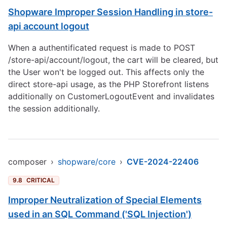
Shopware Improper Session Handling in store-
api account logout
When a authentificated request is made to POST
/store-api/account/logout, the cart will be cleared, but
the User won't be logged out. This affects only the
direct store-api usage, as the PHP Storefront listens
additionally on CustomerLogoutEvent and invalidates
the session additionally.
composer
›
shopware/core
›
CVE-2024-22406
9.8
CRITICAL
Improper Neutralization of Special Elements
used in an SQL Command ('SQL Injection')