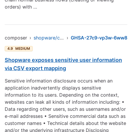
orders) with …
composer
›
shopware/core
›
GHSA-27c9-vp3w-6ww8
4.9
MEDIUM
Shopware exposes sensitive user information
via CSV export mapping
Sensitive information disclosure occurs when an
application inadvertently displays sensitive
information to its users. Depending on the context,
websites can leak all kinds of information including: •
Data regarding other users, such as usernames and/or
e-mail addresses • Sensitive commercial data such as
customer names • Technical details about the website
and/or the underlying infrastructure Disclosing