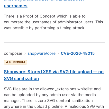
usernames
There is a Proof of Concept which is able to
enumerate the usernames of administrator users. This
was possible by performing a timing attack.
composer
›
shopware/core
›
CVE-2026-48015
4.9
MEDIUM
Shopware: Stored XSS via SVG file upload — no
SVG sanitization
SVG files are in the allowed_extensions whitelist and
can be uploaded by any admin user via the media
manager. There is zero SVG content sanitization
anywhere in the upload pipeline. A malicious SVG with