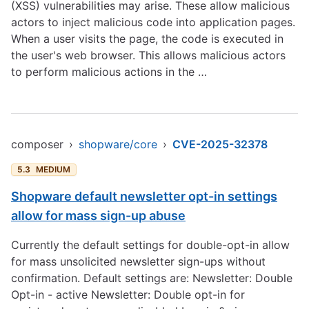
(XSS) vulnerabilities may arise. These allow malicious
actors to inject malicious code into application pages.
When a user visits the page, the code is executed in
the user's web browser. This allows malicious actors
to perform malicious actions in the …
composer
›
shopware/core
›
CVE-2025-32378
5.3
MEDIUM
Shopware default newsletter opt-in settings
allow for mass sign-up abuse
Currently the default settings for double-opt-in allow
for mass unsolicited newsletter sign-ups without
confirmation. Default settings are: Newsletter: Double
Opt-in - active Newsletter: Double opt-in for