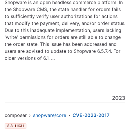
Shopware is an open headless commerce platform. In
the Shopware CMS, the state handler for orders fails
to sufficiently verify user authorizations for actions
that modify the payment, delivery, and/or order status.
Due to this inadequate implementation, users lacking
'write' permissions for orders are still able to change
the order state. This issue has been addressed and
users are advised to update to Shopware 6.5.7.4. For
older versions of 6.1, …
2023
composer
›
shopware/core
›
CVE-2023-2017
8.8
HIGH