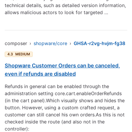
technical details, such as detailed version information,
allows malicious actors to look for targeted …
composer
›
shopware/core
›
GHSA-r2vg-hvjm-fg38
4.3
MEDIUM
Shopware Customer Orders can be canceled,
even if refunds are disabled
Refunds in general can be enabled through the
administration setting core.cart.enableOrderRefunds
(in the cart panel).Which visually shows and hides the
button. However, using a custom crafted request, a
customer can still cancel his own orders.As this is not
checked inside the route (and also not in the
controller):