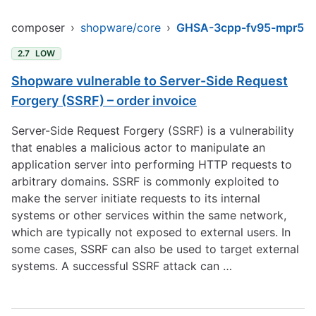
composer
›
shopware/core
›
GHSA-3cpp-fv95-mpr5
2.7
LOW
Shopware vulnerable to Server-Side Request
Forgery (SSRF) – order invoice
Server-Side Request Forgery (SSRF) is a vulnerability
that enables a malicious actor to manipulate an
application server into performing HTTP requests to
arbitrary domains. SSRF is commonly exploited to
make the server initiate requests to its internal
systems or other services within the same network,
which are typically not exposed to external users. In
some cases, SSRF can also be used to target external
systems. A successful SSRF attack can …