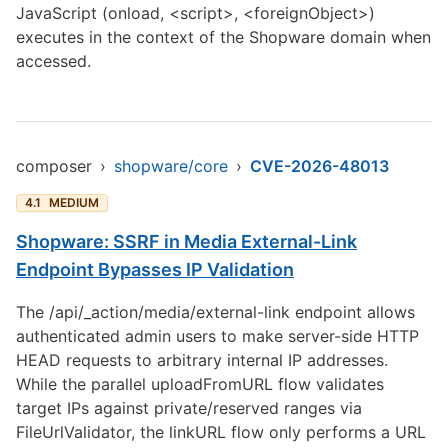
JavaScript (onload, <script>, <foreignObject>)
executes in the context of the Shopware domain when
accessed.
composer
›
shopware/core
›
CVE-2026-48013
4.1
MEDIUM
Shopware: SSRF in Media External-Link
Endpoint Bypasses IP Validation
The /api/_action/media/external-link endpoint allows
authenticated admin users to make server-side HTTP
HEAD requests to arbitrary internal IP addresses.
While the parallel uploadFromURL flow validates
target IPs against private/reserved ranges via
FileUrlValidator, the linkURL flow only performs a URL