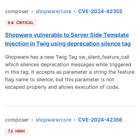
composer
›
shopware/core
›
CVE-2024-42355
9.8
CRITICAL
Shopware vulnerable to Server Side Template
Injection in Twig using deprecation silence tag
Shopware has a new Twig Tag sw_silent_feature_call
which silences deprecation messages while triggered
in this tag. It accepts as parameter a string the feature
flag name to silence, but this parameter is not
escaped properly and allows execution of code.
composer
›
shopware/core
›
CVE-2024-42356
7.2
HIGH