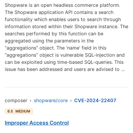
Shopware is an open headless commerce platform.
The Shopware application API contains a search
functionality which enables users to search through
information stored within their Shopware instance. The
searches performed by this function can be
aggregated using the parameters in the
“aggregations” object. The ‘name’ field in this
“aggregations” object is vulnerable SQL-injection and
can be exploited using time-based SQL-queries. This
issue has been addressed and users are advised to …
composer
›
shopware/core
›
CVE-2024-22407
6.5
MEDIUM
Improper Access Control