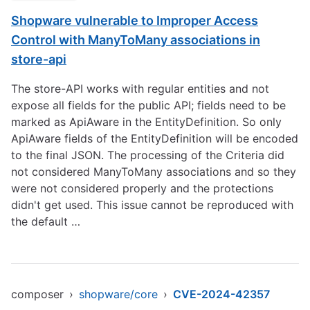
Shopware vulnerable to Improper Access
Control with ManyToMany associations in
store-api
The store-API works with regular entities and not
expose all fields for the public API; fields need to be
marked as ApiAware in the EntityDefinition. So only
ApiAware fields of the EntityDefinition will be encoded
to the final JSON. The processing of the Criteria did
not considered ManyToMany associations and so they
were not considered properly and the protections
didn't get used. This issue cannot be reproduced with
the default …
composer
›
shopware/core
›
CVE-2024-42357