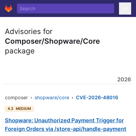
Advisories for
Composer/Shopware/Core
package
2026
composer
›
shopware/core
›
CVE-2026-48016
4.3
MEDIUM
Shopware: Unauthorized Payment Trigger for
Foreign Orders via /store-api/handle-payment