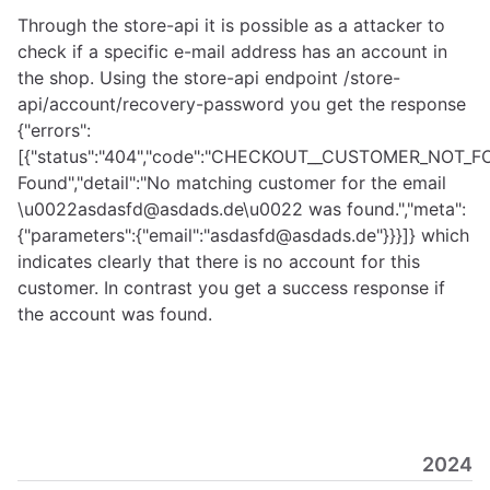
Through the store-api it is possible as a attacker to
check if a specific e-mail address has an account in
the shop. Using the store-api endpoint /store-
api/account/recovery-password you get the response
{"errors":
[{"status":"404","code":"CHECKOUT__CUSTOMER_NOT_FOU
Found","detail":"No matching customer for the email
\u0022asdasfd@asdads.de\u0022 was found.","meta":
{"parameters":{"email":"asdasfd@asdads.de"}}}]} which
indicates clearly that there is no account for this
customer. In contrast you get a success response if
the account was found.
2024