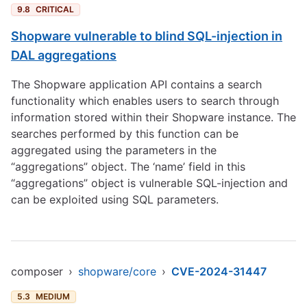
9.8
CRITICAL
Shopware vulnerable to blind SQL-injection in
DAL aggregations
The Shopware application API contains a search
functionality which enables users to search through
information stored within their Shopware instance. The
searches performed by this function can be
aggregated using the parameters in the
“aggregations” object. The ‘name’ field in this
“aggregations” object is vulnerable SQL-injection and
can be exploited using SQL parameters.
composer
›
shopware/core
›
CVE-2024-31447
5.3
MEDIUM