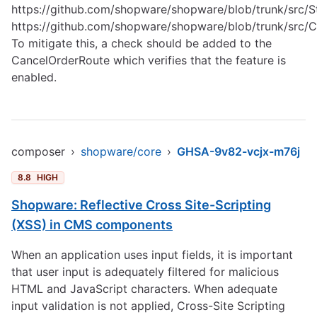
https://github.com/shopware/shopware/blob/trunk/src/S
https://github.com/shopware/shopware/blob/trunk/src/
To mitigate this, a check should be added to the
CancelOrderRoute which verifies that the feature is
enabled.
composer
›
shopware/core
›
GHSA-9v82-vcjx-m76j
8.8
HIGH
Shopware: Reflective Cross Site-Scripting
(XSS) in CMS components
When an application uses input fields, it is important
that user input is adequately filtered for malicious
HTML and JavaScript characters. When adequate
input validation is not applied, Cross-Site Scripting