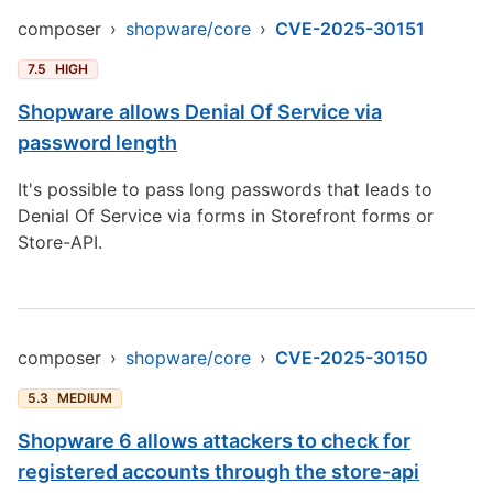
composer
›
shopware/core
›
CVE-2025-30151
7.5
HIGH
Shopware allows Denial Of Service via
password length
It's possible to pass long passwords that leads to
Denial Of Service via forms in Storefront forms or
Store-API.
composer
›
shopware/core
›
CVE-2025-30150
5.3
MEDIUM
Shopware 6 allows attackers to check for
registered accounts through the store-api