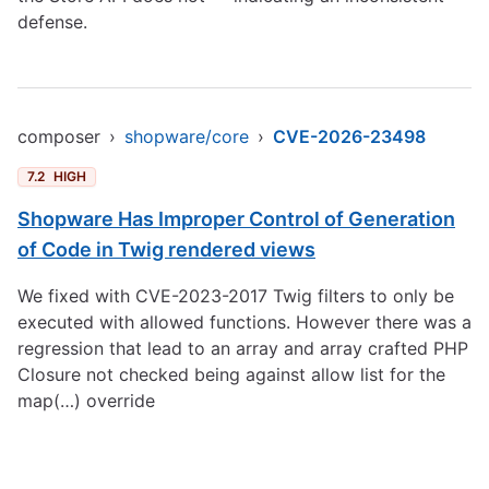
defense.
composer
›
shopware/core
›
CVE-2026-23498
7.2
HIGH
Shopware Has Improper Control of Generation
of Code in Twig rendered views
We fixed with CVE-2023-2017 Twig filters to only be
executed with allowed functions. However there was a
regression that lead to an array and array crafted PHP
Closure not checked being against allow list for the
map(…) override