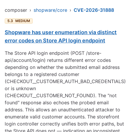
composer
›
shopware/core
›
CVE-2026-31888
5.3
MEDIUM
Shopware has user enumeration via distinct
error codes on Store API login endpoint
The Store API login endpoint (POST /store-
api/account/login) returns different error codes
depending on whether the submitted email address
belongs to a registered customer
(CHECKOUT__CUSTOMER_AUTH_BAD_CREDENTIALS)
or is unknown
(CHECKOUT__CUSTOMER_NOT_FOUND). The "not
found" response also echoes the probed email
address. This allows an unauthenticated attacker to
enumerate valid customer accounts. The storefront
login controller correctly unifies both error paths, but
the Store API does not — indicating an inconsistent