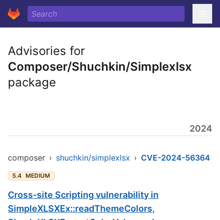
Advisories for
Composer/Shuchkin/Simplexlsx
package
2024
composer
›
shuchkin/simplexlsx
›
CVE-2024-56364
5.4
MEDIUM
Cross-site Scripting vulnerability in
SimpleXLSXEx::readThemeColors,