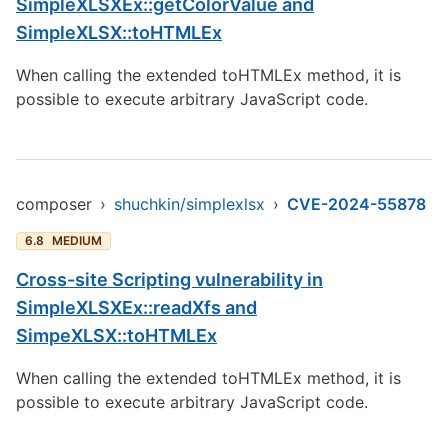
SimpleXLSXEx::getColorValue and
SimpleXLSX::toHTMLEx
When calling the extended toHTMLEx method, it is
possible to execute arbitrary JavaScript code.
composer
›
shuchkin/simplexlsx
›
CVE-2024-55878
6.8
MEDIUM
Cross-site Scripting vulnerability in
SimpleXLSXEx::readXfs and
SimpeXLSX::toHTMLEx
When calling the extended toHTMLEx method, it is
possible to execute arbitrary JavaScript code.