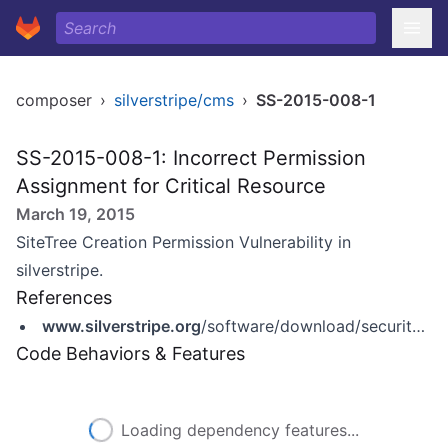
composer
›
silverstripe/cms
›
SS-2015-008-1
SS-2015-008-1: Incorrect Permission
Assignment for Critical Resource
March 19, 2015
SiteTree Creation Permission Vulnerability in
silverstripe.
References
www.silverstripe.org
/software/download/security-releases/ss-2015-008-sitetree-creation-permission-vulnerability/
Code Behaviors & Features
Loading dependency features...