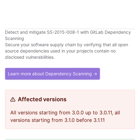
Detect and mitigate SS-2015-008-1 with GitLab Dependency
Scanning
Secure your software supply chain by verifying that all open
source dependencies used in your projects contain no
disclosed vulnerabilities.
Learn more about Dependency Scanning →
Affected versions
All versions starting from 3.0.0 up to 3.0.11, all
versions starting from 3.1.0 before 3.1.11