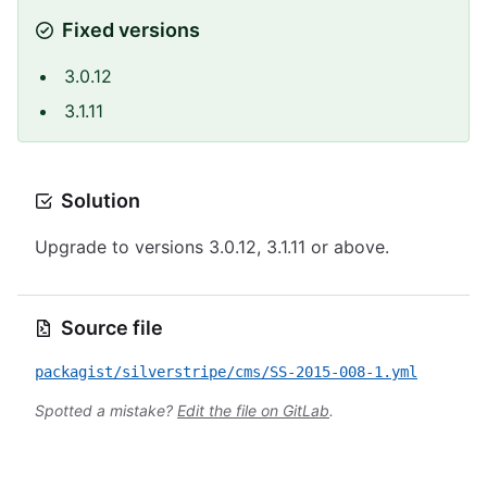
Fixed versions
3.0.12
3.1.11
Solution
Upgrade to versions 3.0.12, 3.1.11 or above.
Source file
packagist/silverstripe/cms/SS-2015-008-1.yml
Spotted a mistake?
Edit the file on GitLab
.