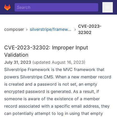
CVE-2023-
composer
›
silverstripe/framework
›
32302
CVE-2023-32302: Improper Input
Validation
July 31, 2023
(updated
August 16, 2023
)
Silverstripe Framework is the MVC framework that
powers Silverstripe CMS. When a new member record
is created and a password is not set, an empty
encrypted password is generated. As a result, if
someone is aware of the existence of a member
record associated with a specific email address, they
can potentially attempt to log in using that empty