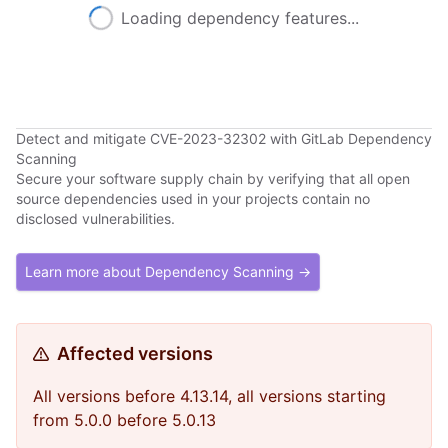
Loading dependency features...
Detect and mitigate CVE-2023-32302 with GitLab Dependency
Scanning
Secure your software supply chain by verifying that all open
source dependencies used in your projects contain no
disclosed vulnerabilities.
Learn more about Dependency Scanning →
Affected versions
All versions before 4.13.14, all versions starting
from 5.0.0 before 5.0.13