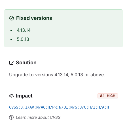
Fixed versions
4.13.14
5.0.13
Solution
Upgrade to versions 4.13.14, 5.0.13 or above.
Impact
8.1
HIGH
CVSS:3.1/AV:N/AC:H/PR:N/UI:N/S:U/C:H/I:H/A:H
Learn more about CVSS