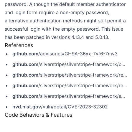
password. Although the default member authenticator
and login form require a non-empty password,
alternative authentication methods might still permit a
successful login with the empty password. This issue
has been patched in versions 4.13.4 and 5.0.13.
References
github.com
/advisories/GHSA-36xx-7vf6-7mv3
github.com
/silverstripe/silverstripe-framework/commit/7b21b38ac4532d06565dfcefad50540ebd2b50f4
github.com
/silverstripe/silverstripe-framework/releases/tag/4.13.14
github.com
/silverstripe/silverstripe-framework/releases/tag/5.0.13
github.com
/silverstripe/silverstripe-framework/security/advisories/GHSA-36xx-7vf6-7mv3
nvd.nist.gov
/vuln/detail/CVE-2023-32302
Code Behaviors & Features