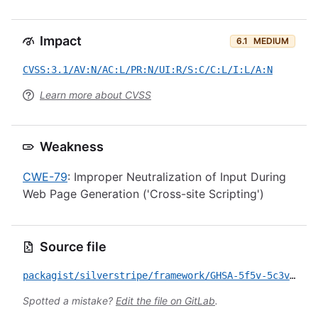
Impact
6.1
MEDIUM
CVSS:3.1/AV:N/AC:L/PR:N/UI:R/S:C/C:L/I:L/A:N
Learn more about CVSS
Weakness
CWE-79
: Improper Neutralization of Input During
Web Page Generation ('Cross-site Scripting')
Source file
packagist/silverstripe/framework/GHSA-5f5v-5c3v-gw5v.yml
Spotted a mistake?
Edit the file on GitLab
.