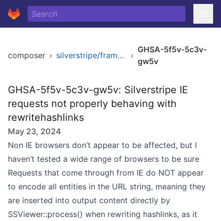
GHSA-5f5v-5c3v-
composer
›
silverstripe/framework
›
gw5v
GHSA-5f5v-5c3v-gw5v: Silverstripe IE
requests not properly behaving with
rewritehashlinks
May 23, 2024
Non IE browsers don’t appear to be affected, but I
haven’t tested a wide range of browsers to be sure
Requests that come through from IE do NOT appear
to encode all entities in the URL string, meaning they
are inserted into output content directly by
SSViewer::process() when rewriting hashlinks, as it