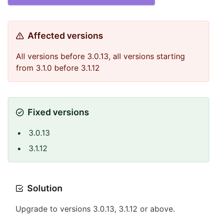
Affected versions
All versions before 3.0.13, all versions starting
from 3.1.0 before 3.1.12
Fixed versions
3.0.13
3.1.12
Solution
Upgrade to versions 3.0.13, 3.1.12 or above.