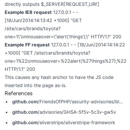
directly outputs $_SERVER[‘REQUEST_URI’]
Example IE8 request
127.0.0.1 - -
[18/Jun/2014:14:13:42 +1000] “GET
/site/cars/brands/toyota?
one=1\”onmouseover=\”alert(‘things’);\” HTTP/1.1” 200
Example FF request
127.0.0.1 - - [18/Jun/2014:14:14:22
+1000] “GET /site/cars/brands/toyota?
one=1%22onmouseover=%22alert(%27things%27);%22
HTTP/1.1” 200
This causes any hash anchor to have the JS code
inserted into the page as-is.
References
github.com
/FriendsOfPHP/security-advisories/blob/master/silverstripe/framework/SS-2014-015-1.yaml
github.com
/advisories/GHSA-5f5v-5c3v-gw5v
github.com
/silverstripe/silverstripe-framework