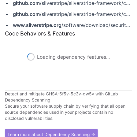
github.com
/silverstripe/silverstripe-framework/commit/604c32871202064a4aa12c3b3fd58140231685e5
github.com
/silverstripe/silverstripe-framework/commit/bdef4fc7a548c7c243ff86f2db7c16f301a6f120
www.silverstripe.org
/software/download/security-releases/ss-2014-015-ie-requests-not-properly-behaving-with-rewritehashlinks
Code Behaviors & Features
Loading dependency features...
Detect and mitigate GHSA-5f5v-5c3v-gw5v with GitLab
Dependency Scanning
Secure your software supply chain by verifying that all open
source dependencies used in your projects contain no
disclosed vulnerabilities.
Learn more about Dependency Scanning →