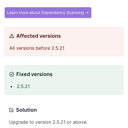
Learn more about Dependency Scanning →
Affected versions
All versions before 2.5.21
Fixed versions
2.5.21
Solution
Upgrade to version 2.5.21 or above.