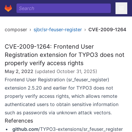
composer
›
sjbr/sr-feuser-register
›
CVE-2009-1264
CVE-2009-1264: Frontend User
Registration extension for TYPO3 does not
properly verify access rights
May 2, 2022
(updated
October 31, 2025
)
Frontend User Registration (sr_feuser_register)
extension 2.5.20 and earlier for TYPO3 does not
properly verify access rights, which allows remote
authenticated users to obtain sensitive information
such as passwords via unknown attack vectors.
References
github.com
/TYPO3-extensions/sr_feuser_register