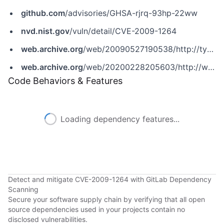
github.com
/advisories/GHSA-rjrq-93hp-22ww
nvd.nist.gov
/vuln/detail/CVE-2009-1264
web.archive.org
/web/20090527190538/http://typo3.org/teams/security/security-bulletins/typo3-sa-2009-004
web.archive.org
/web/20200228205603/http://www.securityfocus.com/bid/34374
Code Behaviors & Features
Loading dependency features...
Detect and mitigate CVE-2009-1264 with GitLab Dependency
Scanning
Secure your software supply chain by verifying that all open
source dependencies used in your projects contain no
disclosed vulnerabilities.