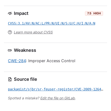
Impact
7.5
HIGH
CVSS:3.1/AV:N/AC:L/PR:N/UI:N/S:U/C:H/I:N/A:N
Learn more about CVSS
Weakness
CWE-284
: Improper Access Control
Source file
packagist/sjbr/sr-feuser-register/CVE-2009-1264.yml
Spotted a mistake?
Edit the file on GitLab
.