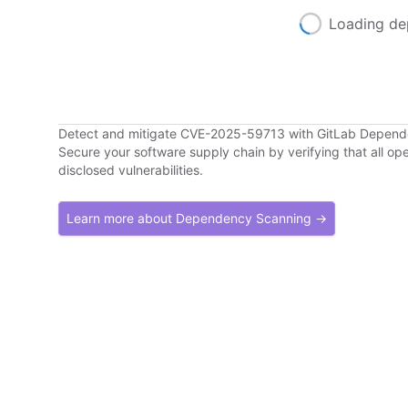
Loading de
Detect and mitigate CVE-2025-59713 with GitLab Depen
Secure your software supply chain by verifying that all o
disclosed vulnerabilities.
Learn more about Dependency Scanning →