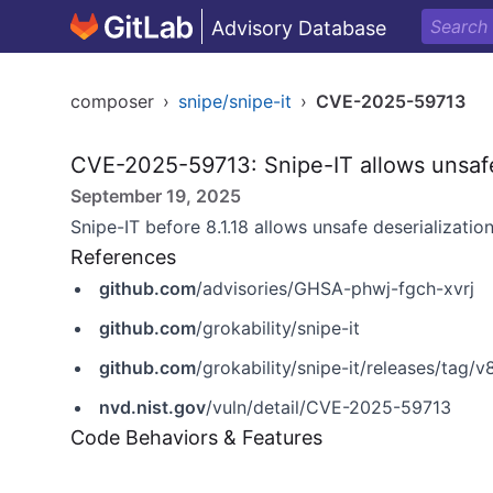
Advisory Database
composer
›
snipe/snipe-it
›
CVE-2025-59713
CVE-2025-59713: Snipe-IT allows unsafe
September 19, 2025
Snipe-IT before 8.1.18 allows unsafe deserialization
References
github.com
/advisories/GHSA-phwj-fgch-xvrj
github.com
/grokability/snipe-it
github.com
/grokability/snipe-it/releases/tag/v8
nvd.nist.gov
/vuln/detail/CVE-2025-59713
Code Behaviors & Features