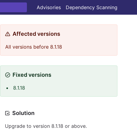
Advisories
Dependency Scanning
Affected versions
All versions before 8.1.18
Fixed versions
8.1.18
Solution
Upgrade to version 8.1.18 or above.