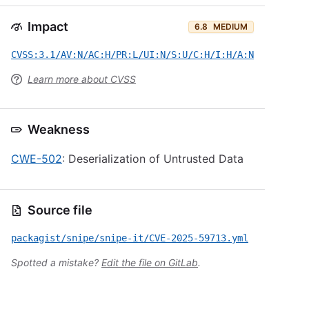
Impact
6.8
MEDIUM
CVSS:3.1/AV:N/AC:H/PR:L/UI:N/S:U/C:H/I:H/A:N
Learn more about CVSS
Weakness
CWE-502
: Deserialization of Untrusted Data
Source file
packagist/snipe/snipe-it/CVE-2025-59713.yml
Spotted a mistake?
Edit the file on GitLab
.