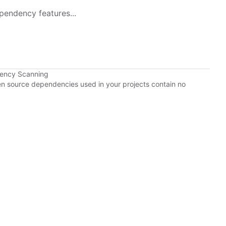
pendency features...
dency Scanning
pen source dependencies used in your projects contain no