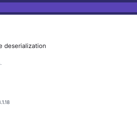
 deserialization
.
.1.18