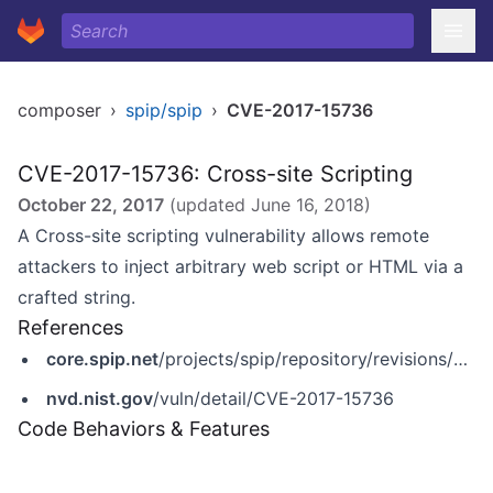
composer
›
spip/spip
›
CVE-2017-15736
CVE-2017-15736: Cross-site Scripting
October 22, 2017
(updated
June 16, 2018
)
A Cross-site scripting vulnerability allows remote
attackers to inject arbitrary web script or HTML via a
crafted string.
References
core.spip.net
/projects/spip/repository/revisions/23701
nvd.nist.gov
/vuln/detail/CVE-2017-15736
Code Behaviors & Features