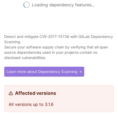
Loading dependency features...
Detect and mitigate CVE-2017-15736 with GitLab Dependency
Scanning
Secure your software supply chain by verifying that all open
source dependencies used in your projects contain no
disclosed vulnerabilities.
Learn more about Dependency Scanning →
Affected versions
All versions up to 3.1.6