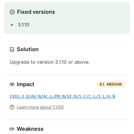
Fixed versions
3.1.10
Solution
Upgrade to version 3.1.10 or above.
Impact
6.1
MEDIUM
CVSS:3.0/AV:N/AC:L/PR:N/UI:R/S:C/C:L/I:L/A:N
Learn more about CVSS
Weakness