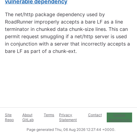
vulnerable dependency
The net/http package dependency used by
RoadRunner improperly accepts a bare LF as a line
terminator in chunked data chunk-size lines. This can
permit request smuggling if a net/http server is used
in conjunction with a server that incorrectly accepts a
bare LF as part of a chunk-ext.
Site
About
Terms
Privacy
Contact
Cookie
Repo
GitLab
Statement
Preferences
Page generated
Thu, 06 Aug 2026 12:27:44 +0000
.