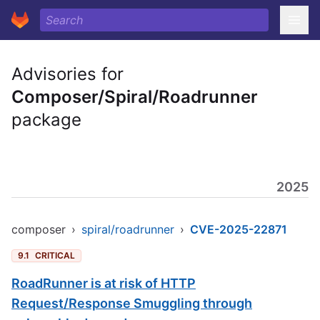
Advisories for
Composer/Spiral/Roadrunner
package
2025
composer
›
spiral/roadrunner
›
CVE-2025-22871
9.1
CRITICAL
RoadRunner is at risk of HTTP
Request/Response Smuggling through