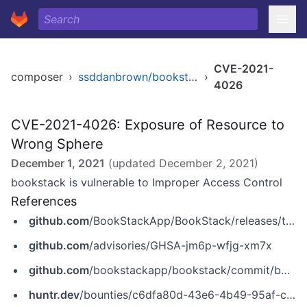
CVE-2021-
composer
›
ssddanbrown/bookstack
›
4026
CVE-2021-4026: Exposure of Resource to
Wrong Sphere
December 1, 2021
(updated
December 2, 2021
)
bookstack is vulnerable to Improper Access Control
References
github.com
/BookStackApp/BookStack/releases/tag/v21.11.2
github.com
/advisories/GHSA-jm6p-wfjg-xm7x
github.com
/bookstackapp/bookstack/commit/b4fa82e3298a15443ca40bff205b7a16a1031d92
huntr.dev
/bounties/c6dfa80d-43e6-4b49-95af-cc031bb66b1d