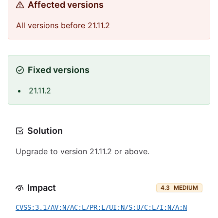
Affected versions
All versions before 21.11.2
Fixed versions
21.11.2
Solution
Upgrade to version 21.11.2 or above.
Impact
4.3
MEDIUM
CVSS:3.1/AV:N/AC:L/PR:L/UI:N/S:U/C:L/I:N/A:N