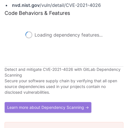
nvd.nist.gov
/vuln/detail/CVE-2021-4026
Code Behaviors & Features
Loading dependency features...
Detect and mitigate CVE-2021-4026 with GitLab Dependency
Scanning
Secure your software supply chain by verifying that all open
source dependencies used in your projects contain no
disclosed vulnerabilities.
Learn more about Dependency Scanning →