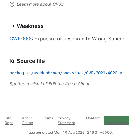
Learn more about CVSS
Weakness
CWE-668
: Exposure of Resource to Wrong Sphere
Source file
packagist/ssddanbrown/bookstack/CVE-2021-4026.yml
Spotted a mistake?
Edit the file on GitLab
.
Site
About
Terms
Privacy
Contact
Cookie
Repo
GitLab
Statement
Preferences
Page generated
Mon, 10 Aug 2026 12:19:31 +0000
.