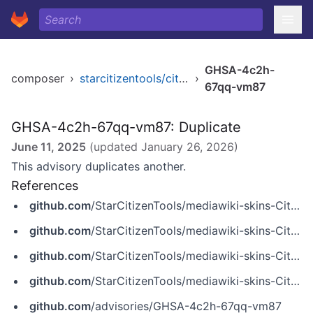
GHSA-4c2h-
composer
›
starcitizentools/citizen-skin
›
67qq-vm87
GHSA-4c2h-67qq-vm87: Duplicate
June 11, 2025
(updated
January 26, 2026
)
This advisory duplicates another.
References
github.com
/StarCitizenTools/mediawiki-skins-Citizen
github.com
/StarCitizenTools/mediawiki-skins-Citizen/commit/54c8717d45ce1594918f11cb9ce5d0ccd8dfee65
github.com
/StarCitizenTools/mediawiki-skins-Citizen/commit/93c36ac778397e0e7c46cf7adb1e5d848265f1bd
github.com
/StarCitizenTools/mediawiki-skins-Citizen/security/advisories/GHSA-4c2h-67qq-vm87
github.com
/advisories/GHSA-4c2h-67qq-vm87