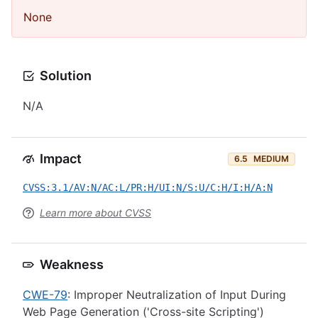
None
Solution
N/A
Impact
6.5
MEDIUM
CVSS:3.1/AV:N/AC:L/PR:H/UI:N/S:U/C:H/I:H/A:N
Learn more about CVSS
Weakness
CWE-79
: Improper Neutralization of Input During
Web Page Generation ('Cross-site Scripting')