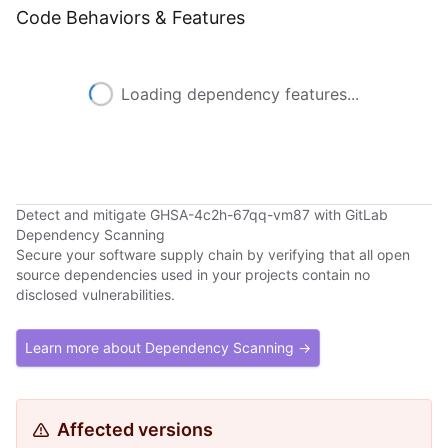
Code Behaviors & Features
Loading dependency features...
Detect and mitigate GHSA-4c2h-67qq-vm87 with GitLab
Dependency Scanning
Secure your software supply chain by verifying that all open
source dependencies used in your projects contain no
disclosed vulnerabilities.
Learn more about Dependency Scanning →
Affected versions