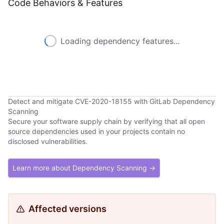
Code Behaviors & Features
Loading dependency features...
Detect and mitigate CVE-2020-18155 with GitLab Dependency
Scanning
Secure your software supply chain by verifying that all open
source dependencies used in your projects contain no
disclosed vulnerabilities.
Learn more about Dependency Scanning →
Affected versions