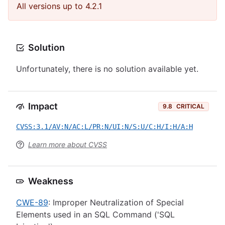
All versions up to 4.2.1
Solution
Unfortunately, there is no solution available yet.
Impact
9.8
CRITICAL
CVSS:3.1/AV:N/AC:L/PR:N/UI:N/S:U/C:H/I:H/A:H
Learn more about CVSS
Weakness
CWE-89
: Improper Neutralization of Special
Elements used in an SQL Command ('SQL