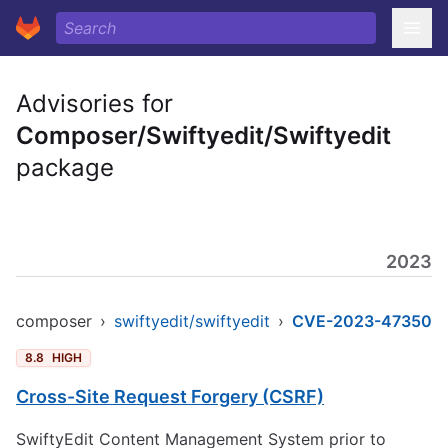
Advisories for
Composer/Swiftyedit/Swiftyedit
package
2023
composer
›
swiftyedit/swiftyedit
›
CVE-2023-47350
8.8
HIGH
Cross-Site Request Forgery (CSRF)
SwiftyEdit Content Management System prior to