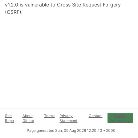
v1.2.0 is vulnerable to Cross Site Request Forgery
(CSRF).
Site
About
Terms
Privacy
Contact
Cookie
Repo
GitLab
Statement
Preferences
Page generated
Sun, 09 Aug 2026 12:20:43 +0000
.