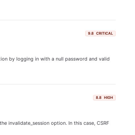
9.8
CRITICAL
on by logging in with a null password and valid
8.8
HIGH
the invalidate_session option. In this case, CSRF