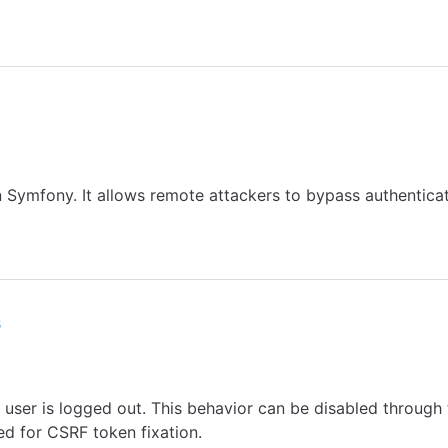
Symfony. It allows remote attackers to bypass authenticati
6
e user is logged out. This behavior can be disabled through 
d for CSRF token fixation.