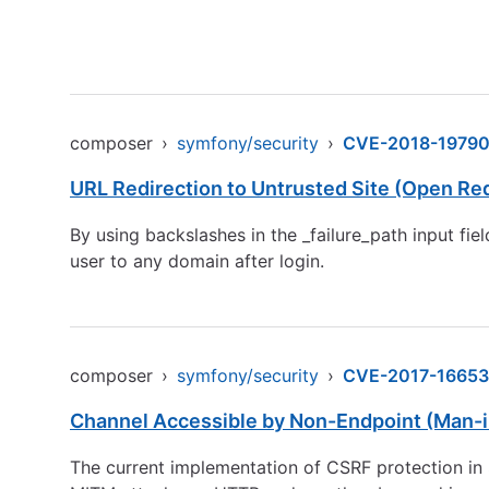
composer
›
symfony/security
›
CVE-2018-1979
URL Redirection to Untrusted Site (Open Red
By using backslashes in the _failure_path input fie
user to any domain after login.
composer
›
symfony/security
›
CVE-2017-16653
Channel Accessible by Non-Endpoint (Man-i
The current implementation of CSRF protection in