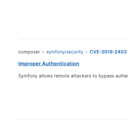
composer
›
symfony/security
›
CVE-2016-2403
Improper Authentication
Symfony allows remote attackers to bypass authen