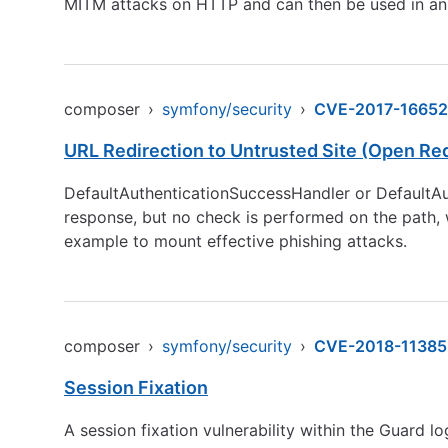
MITM attacks on HTTP and can then be used in an
composer
›
symfony/security
›
CVE-2017-16652
URL Redirection to Untrusted Site (Open Red
DefaultAuthenticationSuccessHandler or DefaultAut
response, but no check is performed on the path, 
example to mount effective phishing attacks.
composer
›
symfony/security
›
CVE-2018-11385
Session Fixation
A session fixation vulnerability within the Guard l