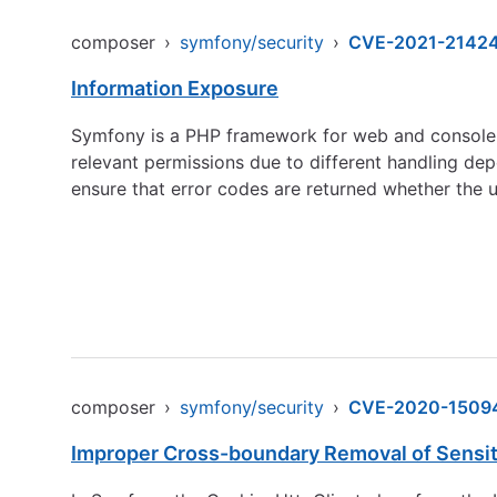
composer
›
symfony/security
›
CVE-2021-2142
Information Exposure
Symfony is a PHP framework for web and console a
relevant permissions due to different handling de
ensure that error codes are returned whether the us
composer
›
symfony/security
›
CVE-2020-1509
Improper Cross-boundary Removal of Sensit