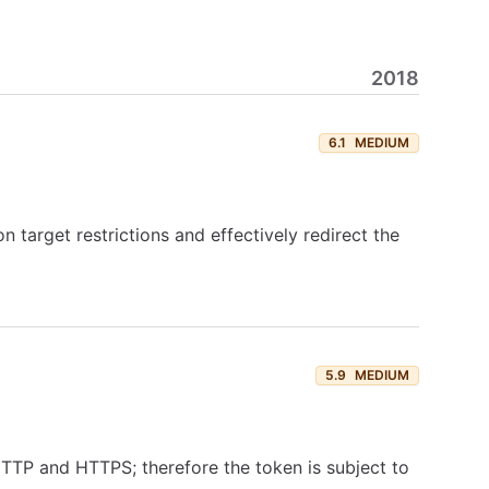
2018
6.1
MEDIUM
n target restrictions and effectively redirect the
5.9
MEDIUM
TTP and HTTPS; therefore the token is subject to