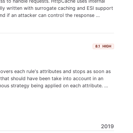
ss to handle requests. HttpCache uses internal
lly written with surrogate caching and ESI support
nd if an attacker can control the response …
8.1
HIGH
e overs each rule's attributes and stops as soon as
 that should have been take into account in an
mous strategy being applied on each attribute. …
2019