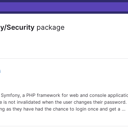
/Security
package
8
r Symfony, a PHP framework for web and console applicati
is not invalidated when the user changes their password. A
ong as they have had the chance to login once and get a …