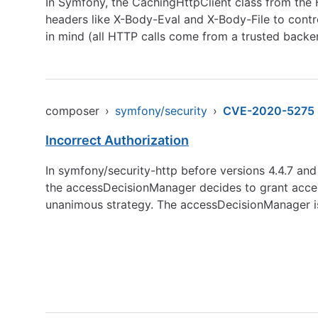
In Symfony, the CachingHttpClient class from the
headers like X-Body-Eval and X-Body-File to contro
in mind (all HTTP calls come from a trusted backe
composer
›
symfony/security
›
CVE-2020-5275
Incorrect Authorization
In symfony/security-http before versions 4.4.7 and 
the accessDecisionManager decides to grant access
unanimous strategy. The accessDecisionManager is 