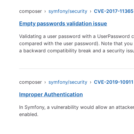
composer
›
symfony/security
›
CVE-2017-11365
Empty passwords validation issue
Validating a user password with a UserPassword c
compared with the user password). Note that you s
a backward compatibility break and a security iss
composer
›
symfony/security
›
CVE-2019-10911
Improper Authentication
In Symfony, a vulnerability would allow an attacker
enabled.