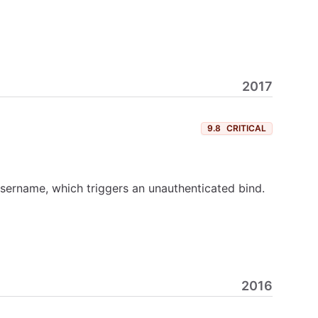
2017
9.8
CRITICAL
sername, which triggers an unauthenticated bind.
2016