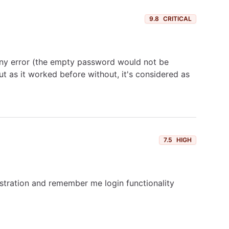
9.8
CRITICAL
any error (the empty password would not be
t as it worked before without, it's considered as
7.5
HIGH
gistration and remember me login functionality