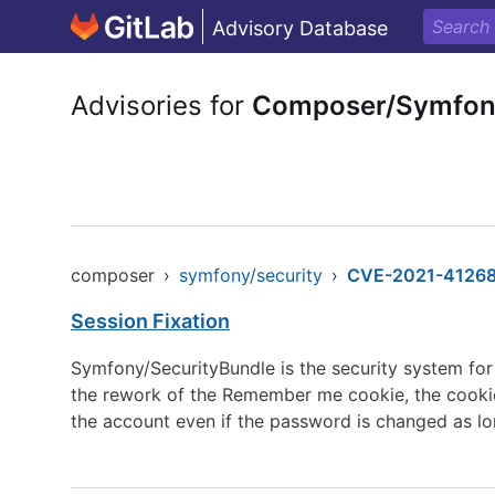
Advisory Database
Advisories for
Composer/Symfony
composer
›
symfony/security
›
CVE-2021-4126
Session Fixation
Symfony/SecurityBundle is the security system fo
the rework of the Remember me cookie, the cookie 
the account even if the password is changed as l