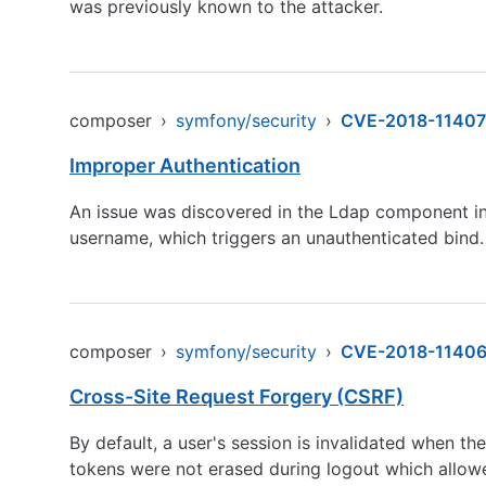
was previously known to the attacker.
composer
›
symfony/security
›
CVE-2018-11407
Improper Authentication
An issue was discovered in the Ldap component in 
username, which triggers an unauthenticated bind.
composer
›
symfony/security
›
CVE-2018-1140
Cross-Site Request Forgery (CSRF)
By default, a user's session is invalidated when th
tokens were not erased during logout which allowe