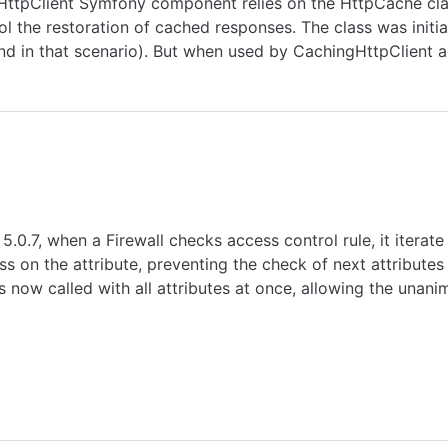
 HttpClient Symfony component relies on the HttpCache cla
l the restoration of cached responses. The class was initia
nd in that scenario). But when used by CachingHttpClient a
5.0.7, when a Firewall checks access control rule, it iterat
 on the attribute, preventing the check of next attributes
now called with all attributes at once, allowing the unani