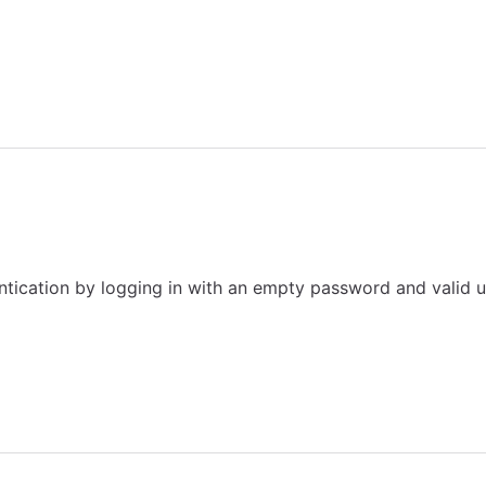
tication by logging in with an empty password and valid u