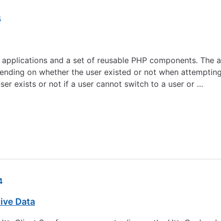
4
pplications and a set of reusable PHP components. The ab
pending on whether the user existed or not when attempting
er exists or not if a user cannot switch to a user or …
4
ive Data