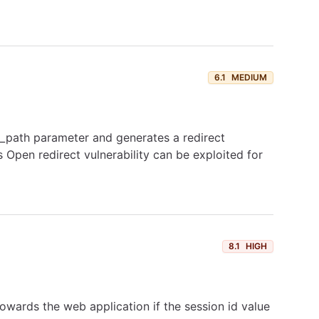
6.1
MEDIUM
t_path parameter and generates a redirect
Open redirect vulnerability can be exploited for
8.1
HIGH
towards the web application if the session id value