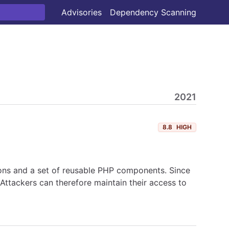
Advisories
Dependency Scanning
2021
8.8
HIGH
ons and a set of reusable PHP components. Since
ttackers can therefore maintain their access to