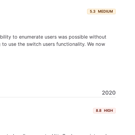
5.3
MEDIUM
ility to enumerate users was possible without
 to use the switch users functionality. We now
2020
8.8
HIGH