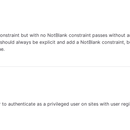
onstraint but with no NotBlank constraint passes without 
hould always be explicit and add a NotBlank constraint, bu
ue.
 to authenticate as a privileged user on sites with user re