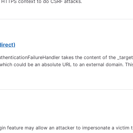
 HTTPS context to do CSRF attacks.
irect)
henticationFailureHandler takes the content of the _targe
which could be an absolute URL to an external domain. This 
ogin feature may allow an attacker to impersonate a victim 