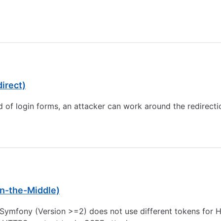
0
irect)
ld of login forms, an attacker can work around the redirectio
n-the-Middle)
 Symfony (Version >=2) does not use different tokens for H