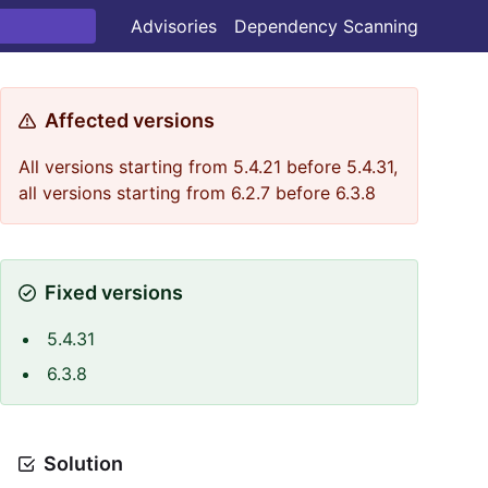
Advisories
Dependency Scanning
Affected versions
All versions starting from 5.4.21 before 5.4.31,
all versions starting from 6.2.7 before 6.3.8
Fixed versions
5.4.31
6.3.8
Solution