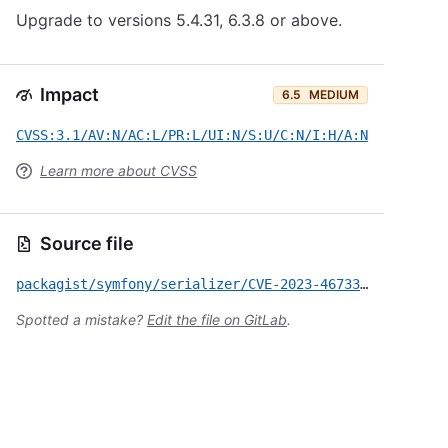
Upgrade to versions 5.4.31, 6.3.8 or above.
Impact
6.5
MEDIUM
CVSS:3.1/AV:N/AC:L/PR:L/UI:N/S:U/C:N/I:H/A:N
Learn more about CVSS
Source file
packagist/symfony/serializer/CVE-2023-46733.yml
Spotted a mistake?
Edit the file on GitLab
.