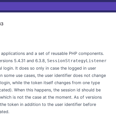
33
)
applications and a set of reusable PHP components.
ersions 5.4.31 and 6.3.8,
SessionStrategyListener
 login. It does so only in case the logged in user
In some use cases, the user identifier does not change
login, while the token itself changes from one type
icated). When this happens, the session id should be
 which is not the case at the moment. As of versions
he token in addition to the user identifier before
ated.