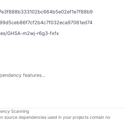
d7e3f888b333102bc664b5e02ef1e7f88b9
499d5ceb86f7cf2b4c7f032eca97061ed74
ries/GHSA-m2wj-r6g3-fxfx
pendency features...
dency Scanning
pen source dependencies used in your projects contain no