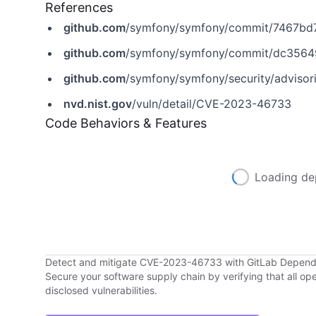
References
github.com
/symfony/symfony/commit/7467b
github.com
/symfony/symfony/commit/dc356
github.com
/symfony/symfony/security/adviso
nvd.nist.gov
/vuln/detail/CVE-2023-46733
Code Behaviors & Features
Loading de
Detect and mitigate CVE-2023-46733 with GitLab Depen
Secure your software supply chain by verifying that all o
disclosed vulnerabilities.