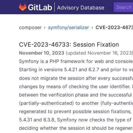
Advisory Database
composer
›
symfony/serializer
›
CVE-2023-467
CVE-2023-46733: Session Fixation
November 10, 2023
(updated
November 16, 2023
Symfony is a PHP framework for web and console 
Starting in versions 5.4.21 and 6.2.7 and prior to v
does not migrate the session after every successful
changes by means of checking the user identifier. 
between the verification phase and the successful 
(partially-authenticated) to another (fully-authent
regenerated to prevent possible session fixations,
5.4.31 and 6.3.8, Symfony now checks the type of t
deciding whether the session id should be regener