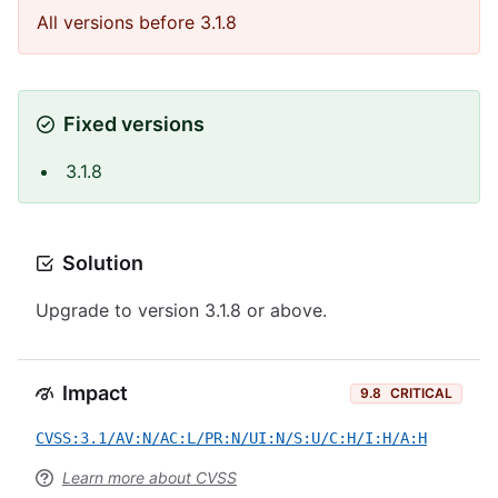
All versions before 3.1.8
Fixed versions
3.1.8
Solution
Upgrade to version 3.1.8 or above.
Impact
9.8
CRITICAL
CVSS:3.1/AV:N/AC:L/PR:N/UI:N/S:U/C:H/I:H/A:H
Learn more about CVSS