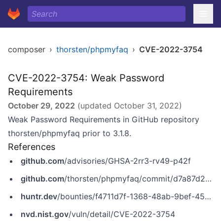
composer
›
thorsten/phpmyfaq
›
CVE-2022-3754
CVE-2022-3754: Weak Password
Requirements
October 29, 2022
(updated
October 31, 2022
)
Weak Password Requirements in GitHub repository
thorsten/phpmyfaq prior to 3.1.8.
References
github.com
/advisories/GHSA-2rr3-rv49-p42f
github.com
/thorsten/phpmyfaq/commit/d7a87d2646287828c70401ca8976ef531fbc77ea
huntr.dev
/bounties/f4711d7f-1368-48ab-9bef-45f32e356c47
nvd.nist.gov
/vuln/detail/CVE-2022-3754