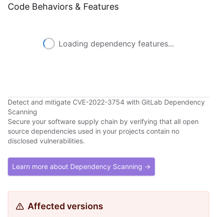
Code Behaviors & Features
Loading dependency features...
Detect and mitigate CVE-2022-3754 with GitLab Dependency
Scanning
Secure your software supply chain by verifying that all open
source dependencies used in your projects contain no
disclosed vulnerabilities.
Learn more about Dependency Scanning →
Affected versions