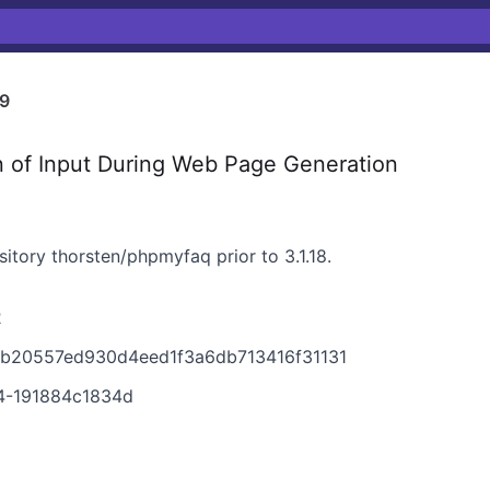
9
n of Input During Web Page Generation
sitory thorsten/phpmyfaq prior to 3.1.18.
2
9b20557ed930d4eed1f3a6db713416f31131
4-191884c1834d