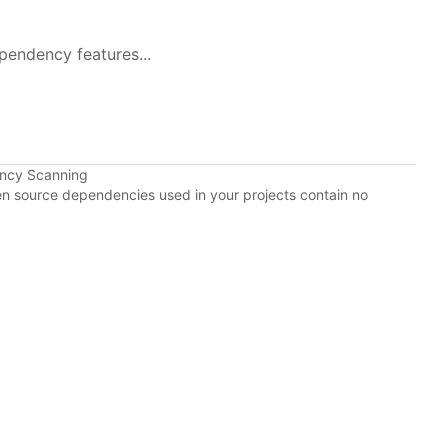
pendency features...
ency Scanning
pen source dependencies used in your projects contain no