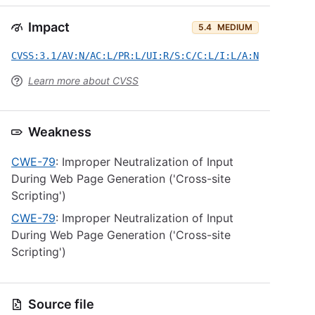
Impact
5.4
MEDIUM
CVSS:3.1/AV:N/AC:L/PR:L/UI:R/S:C/C:L/I:L/A:N
Learn more about CVSS
Weakness
CWE-79
: Improper Neutralization of Input
During Web Page Generation ('Cross-site
Scripting')
CWE-79
: Improper Neutralization of Input
During Web Page Generation ('Cross-site
Scripting')
Source file