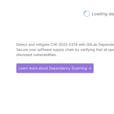
Loading de
Detect and mitigate CVE-2023-5319 with GitLab Depend
Secure your software supply chain by verifying that all o
disclosed vulnerabilities.
Learn more about Dependency Scanning →