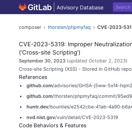
Advisory Database
composer
›
thorsten/phpmyfaq
›
CVE-2023-531
CVE-2023-5319: Improper Neutralizatio
('Cross-site Scripting')
September 30, 2023
(updated
October 2, 2023
)
Cross-site Scripting (XSS) - Stored in GitHub repo
References
github.com
/advisories/GHSA-j5ww-5xf4-hqm
github.com
/thorsten/phpmyfaq/commit/95ed
huntr.dev
/bounties/e2542cbe-41ab-4a90-b6a
nvd.nist.gov
/vuln/detail/CVE-2023-5319
Code Behaviors & Features