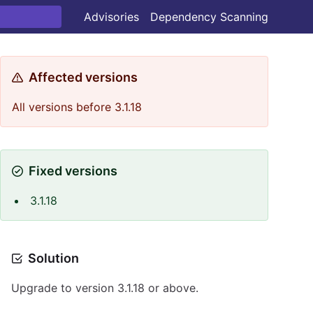
Advisories
Dependency Scanning
Affected versions
All versions before 3.1.18
Fixed versions
3.1.18
Solution
Upgrade to version 3.1.18 or above.