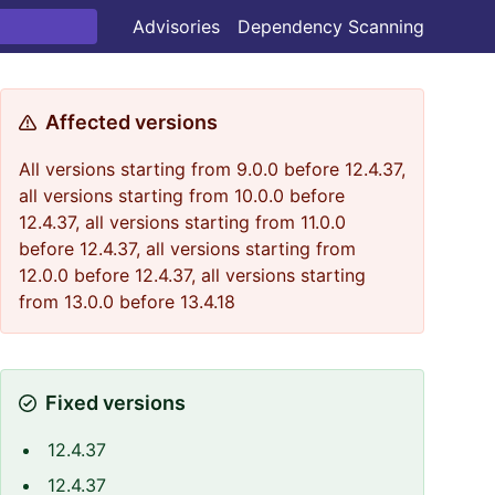
Advisories
Dependency Scanning
Affected versions
All versions starting from 9.0.0 before 12.4.37,
all versions starting from 10.0.0 before
12.4.37, all versions starting from 11.0.0
before 12.4.37, all versions starting from
12.0.0 before 12.4.37, all versions starting
from 13.0.0 before 13.4.18
Fixed versions
12.4.37
12.4.37