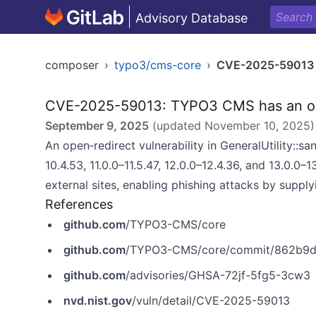
Advisory Database
composer
›
typo3/cms-core
›
CVE-2025-59013
CVE-2025-59013: TYPO3 CMS has an open
September 9, 2025
(updated
November 10, 2025
)
An open‑redirect vulnerability in GeneralUtility::s
10.4.53, 11.0.0–11.5.47, 12.0.0–12.4.36, and 13.0.0–1
external sites, enabling phishing attacks by suppl
References
github.com
/TYPO3-CMS/core
github.com
/TYPO3-CMS/core/commit/862b9d
github.com
/advisories/GHSA-72jf-5fg5-3cw3
nvd.nist.gov
/vuln/detail/CVE-2025-59013