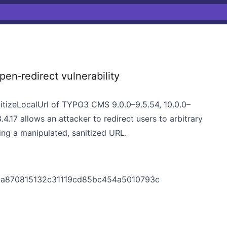
‑redirect vulnerability
anitizeLocalUrl of TYPO3 CMS 9.0.0–9.5.54, 10.0.0–
3.4.17 allows an attacker to redirect users to arbitrary
ying a manipulated, sanitized URL.
a870815132c31119cd85bc454a5010793c