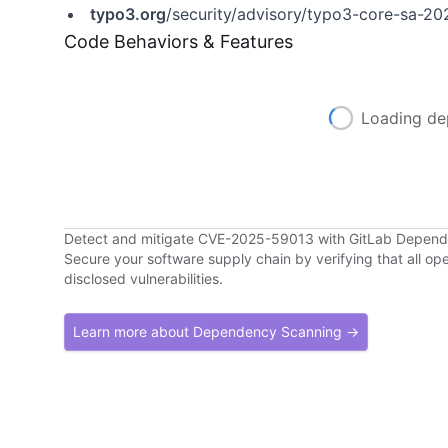
typo3.org
/security/advisory/typo3-core-sa-20
Code Behaviors & Features
Loading de
Detect and mitigate CVE-2025-59013 with GitLab Depen
Secure your software supply chain by verifying that all o
disclosed vulnerabilities.
Learn more about Dependency Scanning →