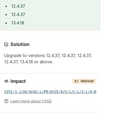
12.4.37
12.4.37
13.4.18
Solution
Upgrade to versions 12.4.37, 12.4.37, 12.4.37,
12.4.37, 13.4.18 or above.
Impact
6.1
MEDIUM
CVSS:3.1/AV:N/AC:L/PR:N/UI:R/S:C/C:L/I:L/A:N
Learn more about CVSS