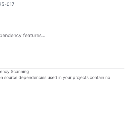
25-017
pendency features...
dency Scanning
pen source dependencies used in your projects contain no