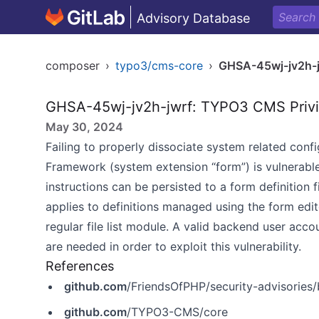
Advisory Database
composer
›
typo3/cms-core
›
GHSA-45wj-jv2h-j
GHSA-45wj-jv2h-jwrf: TYPO3 CMS Privil
May 30, 2024
Failing to properly dissociate system related conf
Framework (system extension “form”) is vulnerable 
instructions can be persisted to a form definition 
applies to definitions managed using the form edit
regular file list module. A valid backend user acc
are needed in order to exploit this vulnerability.
References
github.com
/FriendsOfPHP/security-advisories
github.com
/TYPO3-CMS/core