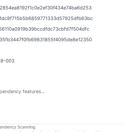
2854ea8192f1c0e2ef30f434e74ba6d253
1dc8f715b5b6859771333d57925dfb63bc
66110a0919b39bccdfdc73cbfd7f504dfc
35fb3447f0fb69831855f4095de8e12350
018-003
pendency features...
pendency Scanning