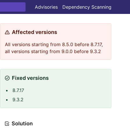
Advisories
Dependency Scanning
Affected versions
All versions starting from 8.5.0 before 8.7.17,
all versions starting from 9.0.0 before 9.3.2
Fixed versions
8.7.17
9.3.2
Solution