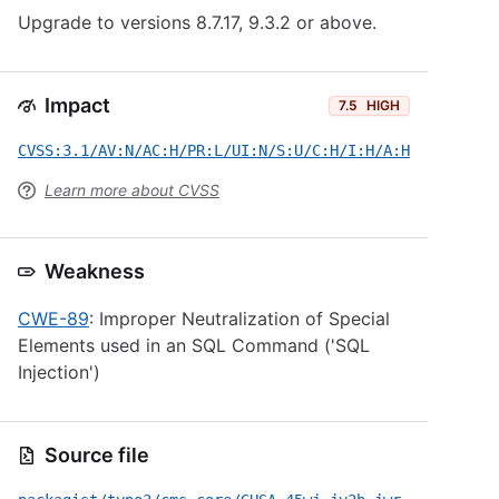
Upgrade to versions 8.7.17, 9.3.2 or above.
Impact
7.5
HIGH
CVSS:3.1/AV:N/AC:H/PR:L/UI:N/S:U/C:H/I:H/A:H
Learn more about CVSS
Weakness
CWE-89
: Improper Neutralization of Special
Elements used in an SQL Command ('SQL
Injection')
Source file