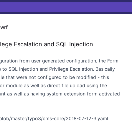
wrf
ege Escalation and SQL Injection
iguration from user generated configuration, the Form
to SQL injection and Privilege Escalation. Basically
file that were not configured to be modified - this
or module as well as direct file upload using the
ount as well as having system extension form activated
/blob/master/typo3/cms-core/2018-07-12-3.yaml