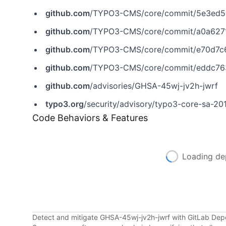
github.com
/TYPO3-CMS/core/commit/5e3ed5
github.com
/TYPO3-CMS/core/commit/a0a627
github.com
/TYPO3-CMS/core/commit/e70d7c
github.com
/TYPO3-CMS/core/commit/eddc76
github.com
/advisories/GHSA-45wj-jv2h-jwrf
typo3.org
/security/advisory/typo3-core-sa-2
Code Behaviors & Features
Loading de
Detect and mitigate GHSA-45wj-jv2h-jwrf with GitLab De