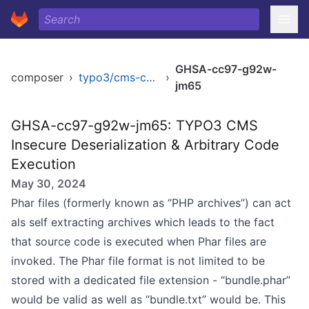
GHSA-cc97-g92w-
composer
›
typo3/cms-core
›
jm65
GHSA-cc97-g92w-jm65: TYPO3 CMS
Insecure Deserialization & Arbitrary Code
Execution
May 30, 2024
Phar files (formerly known as “PHP archives”) can act
als self extracting archives which leads to the fact
that source code is executed when Phar files are
invoked. The Phar file format is not limited to be
stored with a dedicated file extension - “bundle.phar”
would be valid as well as “bundle.txt” would be. This