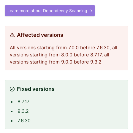
Learn more about Dependency Scanning →
Affected versions
All versions starting from 7.0.0 before 7.6.30, all
versions starting from 8.0.0 before 8.7.17, all
versions starting from 9.0.0 before 9.3.2
Fixed versions
8.7.17
9.3.2
7.6.30