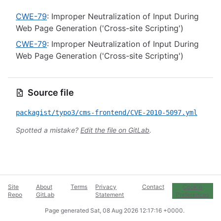
CWE-79
: Improper Neutralization of Input During
Web Page Generation ('Cross-site Scripting')
CWE-79
: Improper Neutralization of Input During
Web Page Generation ('Cross-site Scripting')
Source file
packagist/typo3/cms-frontend/CVE-2010-5097.yml
Spotted a mistake?
Edit the file on GitLab
.
Site
About
Terms
Privacy
Contact
Cookie
Repo
GitLab
Statement
Preferences
Page generated
Sat, 08 Aug 2026 12:17:16 +0000
.