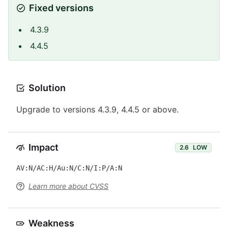
Fixed versions
4.3.9
4.4.5
Solution
Upgrade to versions 4.3.9, 4.4.5 or above.
Impact
2.6
LOW
AV:N/AC:H/Au:N/C:N/I:P/A:N
Learn more about CVSS
Weakness