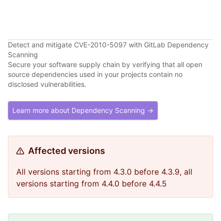
Detect and mitigate CVE-2010-5097 with GitLab Dependency
Scanning
Secure your software supply chain by verifying that all open
source dependencies used in your projects contain no
disclosed vulnerabilities.
Learn more about Dependency Scanning →
Affected versions
All versions starting from 4.3.0 before 4.3.9, all
versions starting from 4.4.0 before 4.4.5