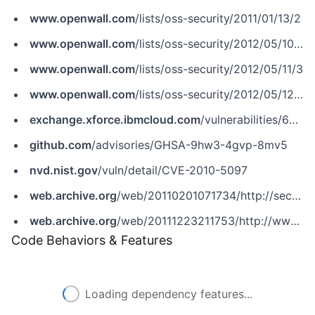
www.openwall.com
/lists/oss-security/2011/01/13/2
www.openwall.com
/lists/oss-security/2012/05/10/7
www.openwall.com
/lists/oss-security/2012/05/11/3
www.openwall.com
/lists/oss-security/2012/05/12/5
exchange.xforce.ibmcloud.com
/vulnerabilities/64178
github.com
/advisories/GHSA-9hw3-4gvp-8mv5
nvd.nist.gov
/vuln/detail/CVE-2010-5097
web.archive.org
/web/20110201071734/http://secunia.com/advisories/35770
web.archive.org
/web/20111223211753/http://www.securityfocus.com/bid/45470
Code Behaviors & Features
Loading dependency features...