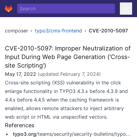
composer
›
typo3/cms-frontend
›
CVE-2010-5097
CVE-2010-5097: Improper Neutralization of
Input During Web Page Generation ('Cross-
site Scripting')
May 17, 2022
(updated
February 7, 2024
)
Cross-site scripting (XSS) vulnerability in the click
enlarge functionality in TYPO3 4.3.x before 4.3.9 and
4.4.x before 4.4.5 when the caching framework is
enabled, allows remote attackers to inject arbitrary
web script or HTML via unspecified vectors.
References
typo3.org
/teams/security/security-bulletins/typo3-core/typo3-sa-2010-022/