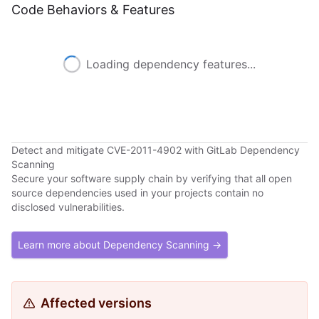
Code Behaviors & Features
Loading dependency features...
Detect and mitigate CVE-2011-4902 with GitLab Dependency
Scanning
Secure your software supply chain by verifying that all open
source dependencies used in your projects contain no
disclosed vulnerabilities.
Learn more about Dependency Scanning →
Affected versions