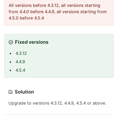
All versions before 4.3.12, all versions starting
from 4.4.0 before 4.4.9, all versions starting from
4.5.0 before 4.5.4
Fixed versions
4.3.12
4.4.9
4.5.4
Solution
Upgrade to versions 4.3.12, 4.4.9, 4.5.4 or above.