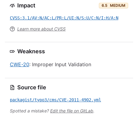
Impact
6.5
MEDIUM
CVSS:3.1/AV:N/AC:L/PR:L/UI:N/S:U/C:N/I:H/A:N
Learn more about CVSS
Weakness
CWE-20
: Improper Input Validation
Source file
packagist/typo3/cms/CVE-2011-4902.yml
Spotted a mistake?
Edit the file on GitLab
.