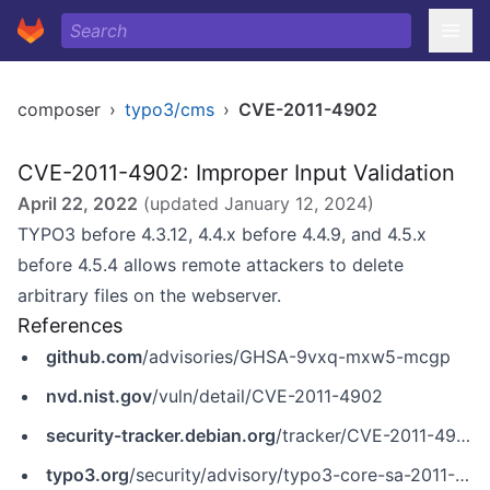
composer
›
typo3/cms
›
CVE-2011-4902
CVE-2011-4902: Improper Input Validation
April 22, 2022
(updated
January 12, 2024
)
TYPO3 before 4.3.12, 4.4.x before 4.4.9, and 4.5.x
before 4.5.4 allows remote attackers to delete
arbitrary files on the webserver.
References
github.com
/advisories/GHSA-9vxq-mxw5-mcgp
nvd.nist.gov
/vuln/detail/CVE-2011-4902
security-tracker.debian.org
/tracker/CVE-2011-4902
typo3.org
/security/advisory/typo3-core-sa-2011-001/