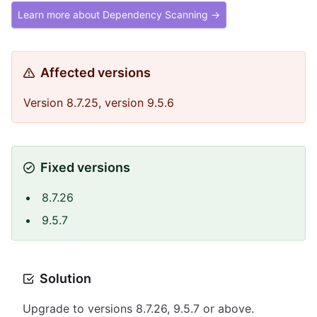
Learn more about Dependency Scanning →
Affected versions
Version 8.7.25, version 9.5.6
Fixed versions
8.7.26
9.5.7
Solution
Upgrade to versions 8.7.26, 9.5.7 or above.