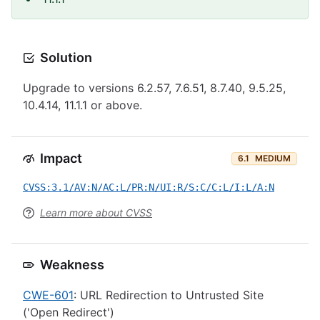
Solution
Upgrade to versions 6.2.57, 7.6.51, 8.7.40, 9.5.25,
10.4.14, 11.1.1 or above.
Impact
6.1
MEDIUM
CVSS:3.1/AV:N/AC:L/PR:N/UI:R/S:C/C:L/I:L/A:N
Learn more about CVSS
Weakness
CWE-601
: URL Redirection to Untrusted Site
('Open Redirect')