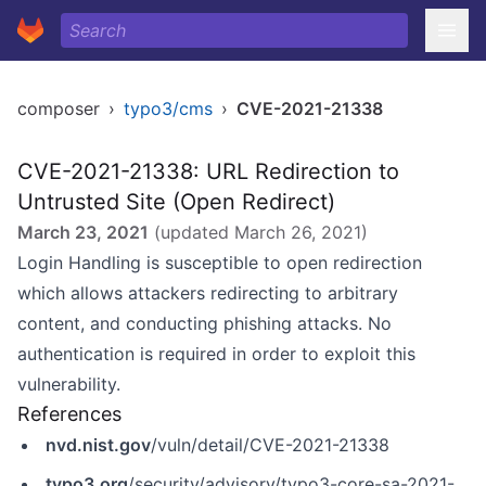
composer
›
typo3/cms
›
CVE-2021-21338
CVE-2021-21338: URL Redirection to
Untrusted Site (Open Redirect)
March 23, 2021
(updated
March 26, 2021
)
Login Handling is susceptible to open redirection
which allows attackers redirecting to arbitrary
content, and conducting phishing attacks. No
authentication is required in order to exploit this
vulnerability.
References
nvd.nist.gov
/vuln/detail/CVE-2021-21338
typo3.org
/security/advisory/typo3-core-sa-2021-001