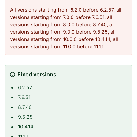
All versions starting from 6.2.0 before 6.2.57, all
versions starting from 7.0.0 before 7.6.51, all
versions starting from 8.0.0 before 8.7.40, all
versions starting from 9.0.0 before 9.5.25, all
versions starting from 10.0.0 before 10.4.14, all
versions starting from 11.0.0 before 11.1.1
Fixed versions
6.2.57
7.6.51
8.7.40
9.5.25
10.4.14
11.1.1