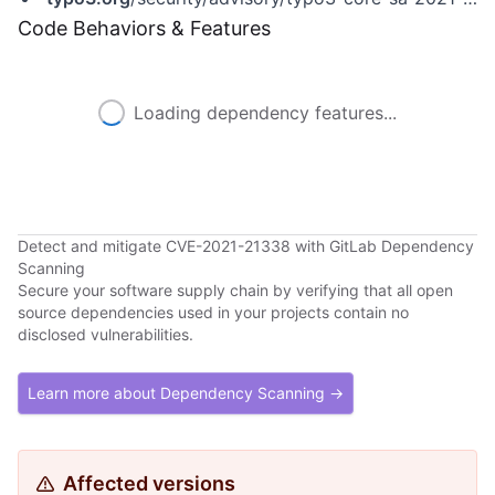
Code Behaviors & Features
Loading dependency features...
Detect and mitigate CVE-2021-21338 with GitLab Dependency
Scanning
Secure your software supply chain by verifying that all open
source dependencies used in your projects contain no
disclosed vulnerabilities.
Learn more about Dependency Scanning →
Affected versions