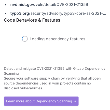
nvd.nist.gov
/vuln/detail/CVE-2021-21359
typo3.org
/security/advisory/typo3-core-sa-2021-005
Code Behaviors & Features
Loading dependency features...
Detect and mitigate CVE-2021-21359 with GitLab Dependency
Scanning
Secure your software supply chain by verifying that all open
source dependencies used in your projects contain no
disclosed vulnerabilities.
Learn more about Dependency Scanning →