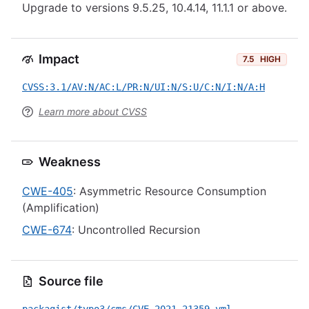
Upgrade to versions 9.5.25, 10.4.14, 11.1.1 or above.
Impact
7.5
HIGH
CVSS:3.1/AV:N/AC:L/PR:N/UI:N/S:U/C:N/I:N/A:H
Learn more about CVSS
Weakness
CWE-405
: Asymmetric Resource Consumption
(Amplification)
CWE-674
: Uncontrolled Recursion
Source file