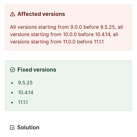
Affected versions
All versions starting from 9.0.0 before 9.5.25, all
versions starting from 10.0.0 before 10.4.14, all
versions starting from 11.0.0 before 11.1.1
Fixed versions
9.5.25
10.4.14
11.1.1
Solution