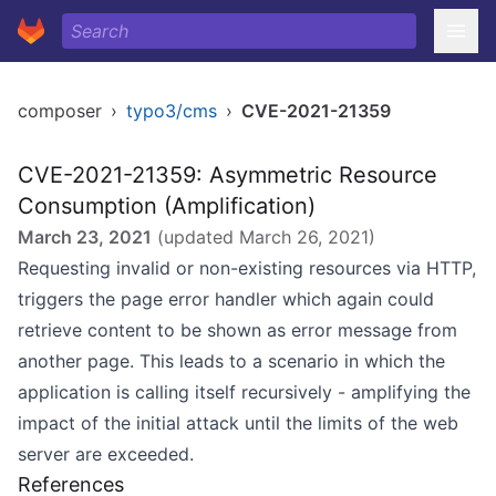
composer
›
typo3/cms
›
CVE-2021-21359
CVE-2021-21359: Asymmetric Resource
Consumption (Amplification)
March 23, 2021
(updated
March 26, 2021
)
Requesting invalid or non-existing resources via HTTP,
triggers the page error handler which again could
retrieve content to be shown as error message from
another page. This leads to a scenario in which the
application is calling itself recursively - amplifying the
impact of the initial attack until the limits of the web
server are exceeded.
References