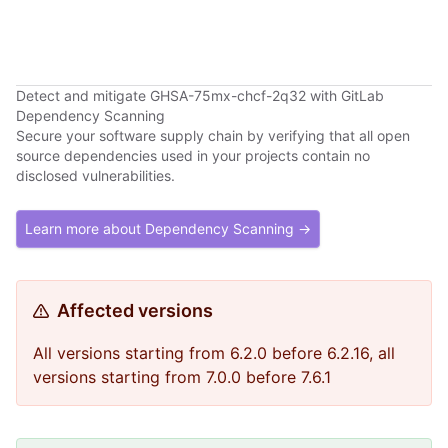
retries. Last error: Failed to fetch
Detect and mitigate GHSA-75mx-chcf-2q32 with GitLab
Dependency Scanning
Secure your software supply chain by verifying that all open
source dependencies used in your projects contain no
disclosed vulnerabilities.
Learn more about Dependency Scanning →
Affected versions
All versions starting from 6.2.0 before 6.2.16, all
versions starting from 7.0.0 before 7.6.1