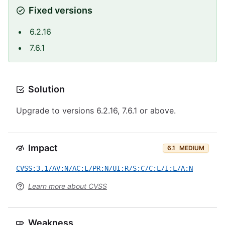
Fixed versions
6.2.16
7.6.1
Solution
Upgrade to versions 6.2.16, 7.6.1 or above.
Impact
6.1
MEDIUM
CVSS:3.1/AV:N/AC:L/PR:N/UI:R/S:C/C:L/I:L/A:N
Learn more about CVSS