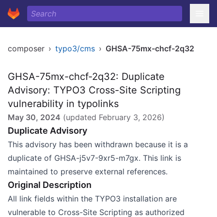
composer
›
typo3/cms
›
GHSA-75mx-chcf-2q32
GHSA-75mx-chcf-2q32: Duplicate
Advisory: TYPO3 Cross-Site Scripting
vulnerability in typolinks
May 30, 2024
(updated
February 3, 2026
)
Duplicate Advisory
This advisory has been withdrawn because it is a
duplicate of GHSA-j5v7-9xr5-m7gx. This link is
maintained to preserve external references.
Original Description
All link fields within the TYPO3 installation are
vulnerable to Cross-Site Scripting as authorized