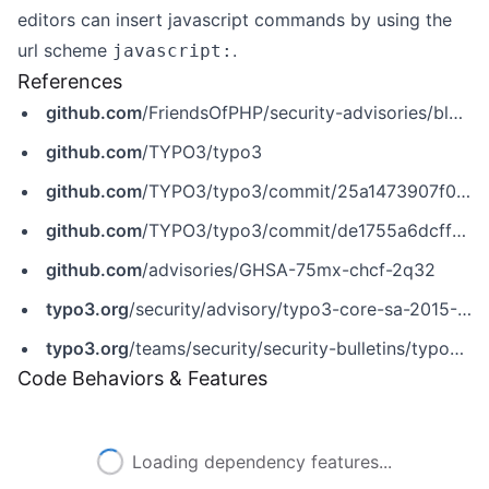
editors can insert javascript commands by using the
url scheme
.
javascript:
References
github.com
/FriendsOfPHP/security-advisories/blob/master/typo3/cms/2015-12-15-2.yaml
github.com
/TYPO3/typo3
github.com
/TYPO3/typo3/commit/25a1473907f0f4b2bb0147c661981940c57a4555
github.com
/TYPO3/typo3/commit/de1755a6dcff9b037c6d5a1fa340ba100aff054a
github.com
/advisories/GHSA-75mx-chcf-2q32
typo3.org
/security/advisory/typo3-core-sa-2015-012
typo3.org
/teams/security/security-bulletins/typo3-core/typo3-core-sa-2015-012
Code Behaviors & Features
Could not load features: Fetch request failed after 3