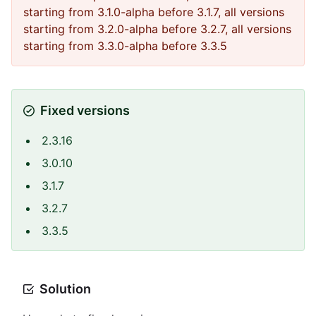
starting from 3.1.0-alpha before 3.1.7, all versions
starting from 3.2.0-alpha before 3.2.7, all versions
starting from 3.3.0-alpha before 3.3.5
Fixed versions
2.3.16
3.0.10
3.1.7
3.2.7
3.3.5
Solution