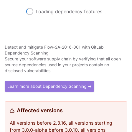
Loading dependency features...
Detect and mitigate Flow-SA-2016-001 with GitLab
Dependency Scanning
Secure your software supply chain by verifying that all open
source dependencies used in your projects contain no
disclosed vulnerabilities.
Learn more about Dependency Scanning →
Affected versions
All versions before 2.3.16, all versions starting
from 3.0.0-alpha before 3.0.10, all versions