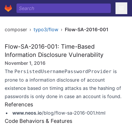
composer
›
typo3/flow
›
Flow-SA-2016-001
Flow-SA-2016-001: Time-Based
Information Disclosure Vulnerability
November 1, 2016
The
is
PersistedUsernamePasswordProvider
prone to a information disclosure of account
existence based on timing attacks as the hashing of
passwords is only done in case an account is found.
References
www.neos.io
/blog/flow-sa-2016-001.html
Code Behaviors & Features