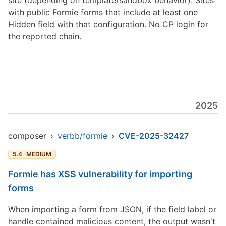
site (depending on template/sandbox behavior). Sites
with public Formie forms that include at least one
Hidden field with that configuration. No CP login for
the reported chain.
2025
composer
›
verbb/formie
›
CVE-2025-32427
5.4
MEDIUM
Formie has XSS vulnerability for importing
forms
When importing a form from JSON, if the field label or
handle contained malicious content, the output wasn't