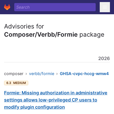
Advisories for
Composer/Verbb/Formie
package
2026
composer
›
verbb/formie
›
GHSA-cvpc-hccg-wmw4
6.3
MEDIUM
Formie: Missing authorization in administrative
settings allows low-privileged CP users to
modify plugin configuration