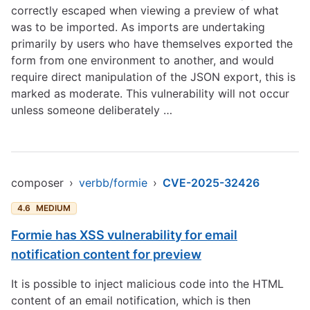
correctly escaped when viewing a preview of what
was to be imported. As imports are undertaking
primarily by users who have themselves exported the
form from one environment to another, and would
require direct manipulation of the JSON export, this is
marked as moderate. This vulnerability will not occur
unless someone deliberately …
composer
›
verbb/formie
›
CVE-2025-32426
4.6
MEDIUM
Formie has XSS vulnerability for email
notification content for preview
It is possible to inject malicious code into the HTML
content of an email notification, which is then