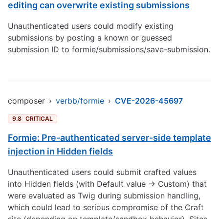
editing can overwrite existing submissions
Unauthenticated users could modify existing
submissions by posting a known or guessed
submission ID to formie/submissions/save-submission.
composer
›
verbb/formie
›
CVE-2026-45697
9.8
CRITICAL
Formie: Pre-authenticated server-side template
injection in Hidden fields
Unauthenticated users could submit crafted values
into Hidden fields (with Default value → Custom) that
were evaluated as Twig during submission handling,
which could lead to serious compromise of the Craft