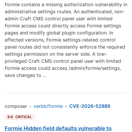
Formie contains a missing authorization vulnerability in
administrative settings routes. An authenticated, non-
admin Craft CMS control panel user with limited
Formie access could directly access Formie settings
pages and modify global plugin configuration. In
affected versions, Formie settings-related control
panel routes did not consistently enforce the required
settings permission on the server side. A low-
privileged Craft CMS control panel user with limited
Formie access could access /admin/formie/settings,
save changes to …
composer
›
verbb/formie
›
CVE-2026-52889
9.8
CRITICAL
Formie Hidden field defaults vulnerable to