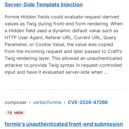
Server-Side Template Injection
Formie Hidden fields could evaluate request-derived
values as Twig during front-end form rendering. When
a Hidden field used a dynamic default value such as
HTTP User Agent, Referer URL, Current URL, Query
Parameter, or Cookie Value, the value was copied
from the incoming request and later passed to Craft’s
Twig rendering layer. This allowed an unauthenticated
attacker to provide Twig syntax in request-controlled
input and have it evaluated server-side when …
composer
›
verbb/formie
›
CVE-2026-47266
7.5
HIGH
formie's unauthenticated front-end submission