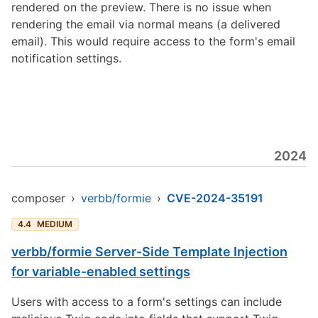
rendered on the preview. There is no issue when
rendering the email via normal means (a delivered
email). This would require access to the form's email
notification settings.
2024
composer
›
verbb/formie
›
CVE-2024-35191
4.4
MEDIUM
verbb/formie Server-Side Template Injection
for variable-enabled settings
Users with access to a form's settings can include