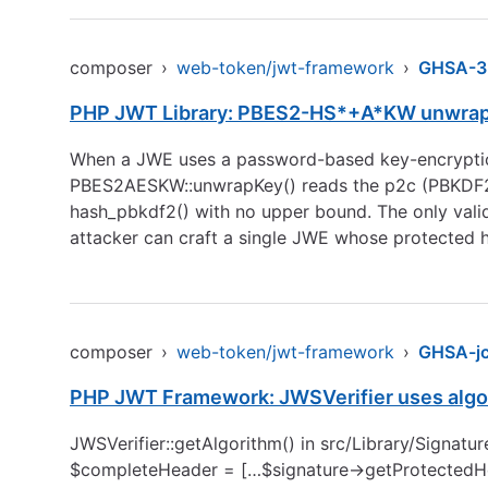
composer
›
web-token/jwt-framework
›
GHSA-3
PHP JWT Library: PBES2-HS*+A*KW unwrap ac
When a JWE uses a password-based key-encryp
PBES2AESKW::unwrapKey() reads the p2c (PBKDF2 it
hash_pbkdf2() with no upper bound. The only vali
attacker can craft a single JWE whose protected 
composer
›
web-token/jwt-framework
›
GHSA-j
PHP JWT Framework: JWSVerifier uses algor
JWSVerifier::getAlgorithm() in src/Library/Signat
$completeHeader = […$signature->getProtectedHeade