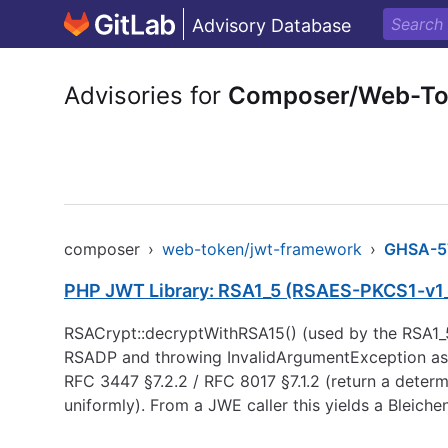
Advisory Database
Advisories for
Composer/Web-To
composer
›
web-token/jwt-framework
›
GHSA-5
PHP JWT Library: RSA1_5 (RSAES-PKCS1-v1_5)
RSACrypt::decryptWithRSA15() (used by the RSA1_
RSADP and throwing InvalidArgumentException as s
RFC 3447 §7.2.2 / RFC 8017 §7.1.2 (return a deter
uniformly). From a JWE caller this yields a Bleic