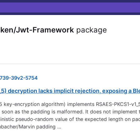
ken/Jwt-Framework
package
739-39v2-5754
 decryption lacks implicit rejection, exposing a B
5 key-encryption algorithm) implements RSAES-PKCS1-v1_5 
oon as the padding is malformed. It does not implement th
ministic pseudo-random value of the expected length on pad
henbacher/Marvin padding …