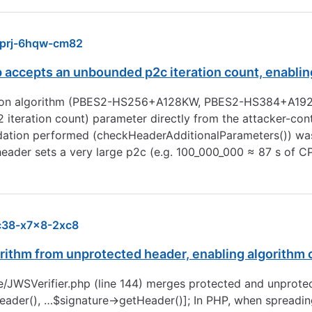
prj-6hqw-cm82
cepts an unbounded p2c iteration count, enabling 
tion algorithm (PBES2-HS256+A128KW, PBES2-HS384+A1
eration count) parameter directly from the attacker-cont
dation performed (checkHeaderAdditionalParameters()) was
header sets a very large p2c (e.g. 100_000_000 ≈ 87 s of 
c38-x7x8-2xc8
ithm from unprotected header, enabling algorithm 
ure/JWSVerifier.php (line 144) merges protected and unprot
r(), …$signature->getHeader()]; In PHP, when spreading ar