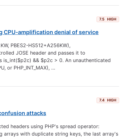
7.5
HIGH
CPU-amplification denial of service
92KW, PBES2-HS512+A256KW),
rolled JOSE header and passes it to
 is_int($p2c) && $p2c > 0. An unauthenticated
CPU, or PHP_INT_MAX), …
7.4
HIGH
confusion attacks
ected headers using PHP's spread operator:
rays with duplicate string keys, the last array's