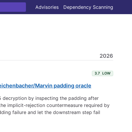
Advisories
Dependency Scanning
2026
3.7
LOW
leichenbacher/Marvin padding oracle
decryption by inspecting the padding after
e implicit-rejection countermeasure required by
ding failure and let the downstream step fail