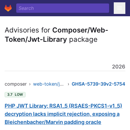
Advisories for
Composer/Web-
Token/Jwt-Library
package
2026
composer
›
web-token/jwt-library
›
GHSA-5739-39v2-5754
3.7
LOW
PHP JWT Library: RSA1_5 (RSAES-PKCS1-v1_5)
decryption lacks implicit rejection, exposing a
Bleichenbacher/Marvin padding oracle