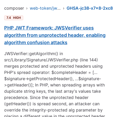
composer
›
web-token/jwt-library
›
GHSA-jc38-x7x8-2xc8
7.4
HIGH
PHP JWT Framework: JWSVerifier uses
algorithm from unprotected header, enabling
algorithm confusion attacks
JWSVerifier::getAlgorithm() in
src/Library/Signature/JWSVerifier.php (line 144)
merges protected and unprotected headers using
PHP's spread operator: $completeHeader = […
$signature->getProtectedHeader(), …$signature-
>getHeader()]; In PHP, when spreading arrays with
duplicate string keys, the last array's values take
precedence. Since the unprotected header
(getHeader()) is spread second, an attacker can
override the integrity-protected alg parameter by
placing a different value in the unprotected header.