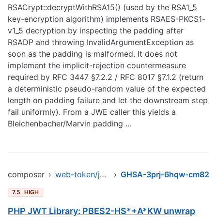
RSACrypt::decryptWithRSA15() (used by the RSA1_5
key-encryption algorithm) implements RSAES-PKCS1-
v1_5 decryption by inspecting the padding after
RSADP and throwing InvalidArgumentException as
soon as the padding is malformed. It does not
implement the implicit-rejection countermeasure
required by RFC 3447 §7.2.2 / RFC 8017 §7.1.2 (return
a deterministic pseudo-random value of the expected
length on padding failure and let the downstream step
fail uniformly). From a JWE caller this yields a
Bleichenbacher/Marvin padding …
composer
›
web-token/jwt-library
›
GHSA-3prj-6hqw-cm82
7.5
HIGH
PHP JWT Library: PBES2-HS*+A*KW unwrap