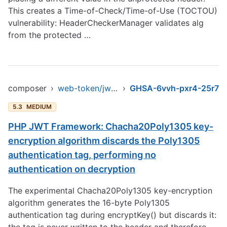
This creates a Time-of-Check/Time-of-Use (TOCTOU)
vulnerability: HeaderCheckerManager validates alg
from the protected …
composer
›
web-token/jwt-library
›
GHSA-6vvh-pxr4-25r7
5.3
MEDIUM
PHP JWT Framework: Chacha20Poly1305 key-
encryption algorithm discards the Poly1305
authentication tag, performing no
authentication on decryption
The experimental Chacha20Poly1305 key-encryption
algorithm generates the 16-byte Poly1305
authentication tag during encryptKey() but discards it: