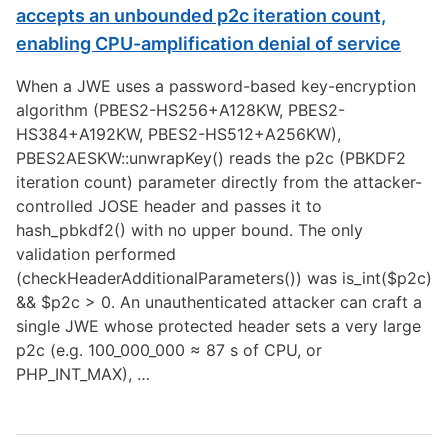
accepts an unbounded p2c iteration count,
enabling CPU-amplification denial of service
When a JWE uses a password-based key-encryption
algorithm (PBES2-HS256+A128KW, PBES2-
HS384+A192KW, PBES2-HS512+A256KW),
PBES2AESKW::unwrapKey() reads the p2c (PBKDF2
iteration count) parameter directly from the attacker-
controlled JOSE header and passes it to
hash_pbkdf2() with no upper bound. The only
validation performed
(checkHeaderAdditionalParameters()) was is_int($p2c)
&& $p2c > 0. An unauthenticated attacker can craft a
single JWE whose protected header sets a very large
p2c (e.g. 100_000_000 ≈ 87 s of CPU, or
PHP_INT_MAX), …