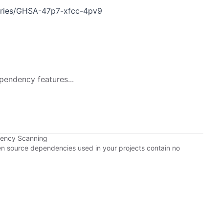
ories/GHSA-47p7-xfcc-4pv9
pendency features...
dency Scanning
pen source dependencies used in your projects contain no