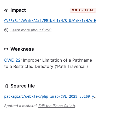
Impact
9.8
CRITICAL
CVSS:3.1/AV:N/AC:L/PR:N/UI:N/S:U/C:H/I:H/A:H
Learn more about CVSS
Weakness
CWE-22
: Improper Limitation of a Pathname
to a Restricted Directory ('Path Traversal')
Source file
packagist/webklex/php-imap/CVE-2023-35169.yml
Spotted a mistake?
Edit the file on GitLab
.