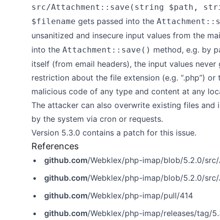
src/Attachment::save(string $path, str
gets passed into the
$filename
Attachment::
unsanitized and insecure input values from the mai
into the
method, e.g. by p
Attachment::save()
itself (from email headers), the input values never
restriction about the file extension (e.g. “.php”) or
malicious code of any type and content at any loc
The attacker can also overwrite existing files and i
by the system via cron or requests.
Version 5.3.0 contains a patch for this issue.
References
github.com
/Webklex/php-imap/blob/5.2.0/src
github.com
/Webklex/php-imap/blob/5.2.0/src
github.com
/Webklex/php-imap/pull/414
github.com
/Webklex/php-imap/releases/tag/5.