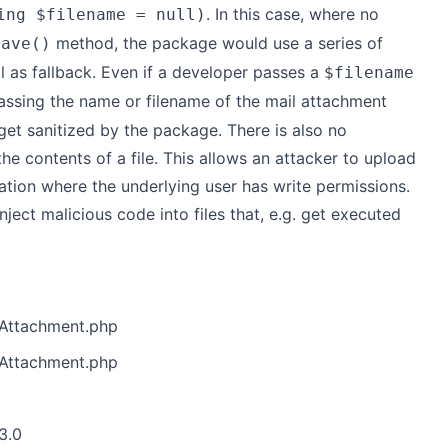
. In this case, where no
ing $filename = null)
method, the package would use a series of
save()
l as fallback. Even if a developer passes a
$filename
assing the name or filename of the mail attachment
 get sanitized by the package. There is also no
 the contents of a file. This allows an attacker to upload
ation where the underlying user has write permissions.
nject malicious code into files that, e.g. get executed
/Attachment.php
/Attachment.php
3.0