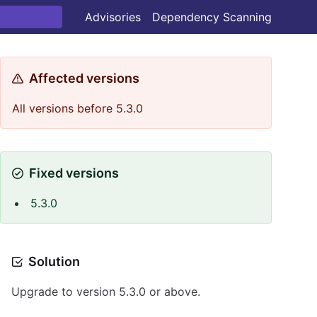
Advisories
Dependency Scanning
Affected versions
All versions before 5.3.0
Fixed versions
5.3.0
Solution
Upgrade to version 5.3.0 or above.