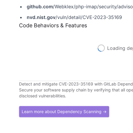
github.com
/Webklex/php-imap/security/advis
nvd.nist.gov
/vuln/detail/CVE-2023-35169
Code Behaviors & Features
Loading de
Detect and mitigate CVE-2023-35169 with GitLab Depen
Secure your software supply chain by verifying that all o
disclosed vulnerabilities.
Learn more about Dependency Scanning →