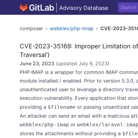
Advisory Database
composer
›
webklex/php-imap
›
CVE-2023-351
CVE-2023-35169: Improper Limitation of 
Traversal')
June 23, 2023
(updated
July 6, 2023
)
PHP-IMAP is a wrapper for common IMAP communic
module installed / enabled. Prior to version 5.3.0
unauthenticated user to leverage a directory traver
execution vulnerability. Every application that st
providing a
or passing unsanitized user
$filename
An attacker can send an email with a malicious at
or
webklex/php-imap
webklex/laravel-ima
stores the attachments without providing a
$file