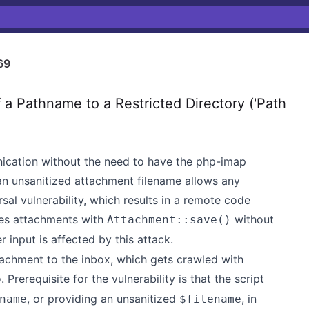
69
a Pathname to a Restricted Directory ('Path
ation without the need to have the php-imap
, an unsanitized attachment filename allows any
sal vulnerability, which results in a remote code
ores attachments with
without
Attachment::save()
 input is affected by this attack.
tachment to the inbox, which gets crawled with
. Prerequisite for the vulnerability is that the script
p
, or providing an unsanitized
, in
name
$filename