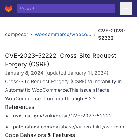
CVE-2023-
composer
›
woocommerce/woocommerce
›
52222
CVE-2023-52222: Cross-Site Request
Forgery (CSRF)
January 8, 2024
(updated
January 11, 2024
)
Cross-Site Request Forgery (CSRF) vulnerability in
Automattic WooCommerce.This issue affects
WooCommerce: from n/a through 8.2.2.
References
nvd.nist.gov
/vuln/detail/CVE-2023-52222
patchstack.com
/database/vulnerability/woocommerce/wordpress-woocommerce-plugin-8-2-2-cross-site-request-forgery-csrf-vulnerability?_s_id=cve
Code Behaviors & Features