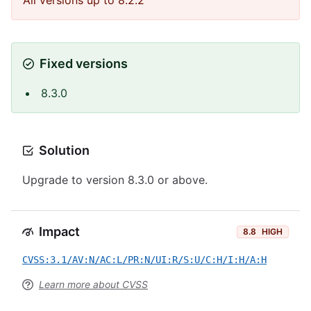
All versions up to 8.2.2
Fixed versions
8.3.0
Solution
Upgrade to version 8.3.0 or above.
Impact
8.8
HIGH
CVSS:3.1/AV:N/AC:L/PR:N/UI:R/S:U/C:H/I:H/A:H
Learn more about CVSS