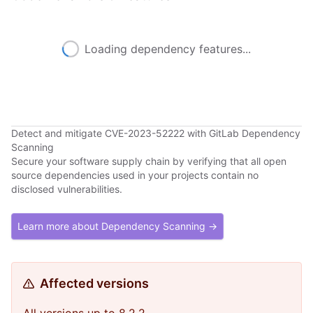
Loading dependency features...
Detect and mitigate CVE-2023-52222 with GitLab Dependency
Scanning
Secure your software supply chain by verifying that all open
source dependencies used in your projects contain no
disclosed vulnerabilities.
Learn more about Dependency Scanning →
Affected versions