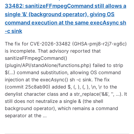
33482: sanitizeFFmpegCommand still allows a
single '&' (background operator), giving OS
command execution at the same execAsync sh
-c sink
The fix for CVE-2026-33482 (GHSA-pmj8-r2j7-xg6c)
is incomplete. That advisory reported that
sanitizeFFmpegCommand()
(plugin/API/standAlone/functions.php) failed to strip
$(…) command substitution, allowing OS command
injection at the execAsync() sh -c sink. The fix
(commit 25c8ab90) added $, (, ), {, }, \n, \r to the
denylist character class and a str_replace('&&', '', …). It
still does not neutralize a single & (the shell
background operator), which remains a command
separator at the …