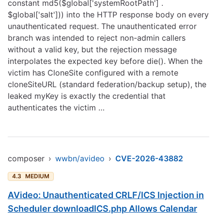
constant md5($global['systemRootPath'] .
$global['salt'])) into the HTTP response body on every
unauthenticated request. The unauthenticated error
branch was intended to reject non-admin callers
without a valid key, but the rejection message
interpolates the expected key before die(). When the
victim has CloneSite configured with a remote
cloneSiteURL (standard federation/backup setup), the
leaked myKey is exactly the credential that
authenticates the victim …
composer
›
wwbn/avideo
›
CVE-2026-43882
4.3
MEDIUM
AVideo: Unauthenticated CRLF/ICS Injection in
Scheduler downloadICS.php Allows Calendar