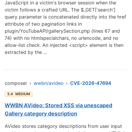
JavaScript in a victim's browser session when the
victim follows a crafted URL. The $_GET['search']
query parameter is concatenated directly into the href
attribute of two pagination links in
plugin/YouTubeAPI/gallerySection.php (lines 67 and
74) with no htmlspecialchars, no urlencode, and no
allow-list check. An injected <script> element is then
extracted by the …
composer
›
wwbn/avideo
›
CVE-2026-47694
5.4
MEDIUM
WWBN AVideo: Stored XSS via unescaped
Gallery category description
AVideo stores category descriptions from user input