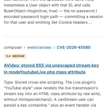
instantiates a User object with that ID, and calls
$userObject->login(true, true) — the no-password /
encoded-password login path — committing a session
for that user and emitting Set-Cookie headers …
composer
›
wwbn/avideo
›
CVE-2026-45580
5.4
MEDIUM
AVideo: stored XSS via unescaped stream key
in modeYoutubeLive.php class attribute
Type: Stored cross-site scripting. The Live plugin's
"YouTube-style" view renders the live transmission's
stream key into an HTML class attribute by raw echo,
without htmlspecialchars(). A canStream user can
persist a key containing " plus an event handler via