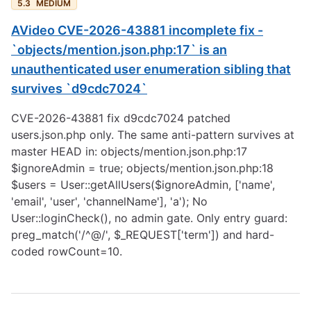
5.3
MEDIUM
AVideo CVE-2026-43881 incomplete fix -
`objects/mention.json.php:17` is an
unauthenticated user enumeration sibling that
survives `d9cdc7024`
CVE-2026-43881 fix d9cdc7024 patched
users.json.php only. The same anti-pattern survives at
master HEAD in: objects/mention.json.php:17
$ignoreAdmin = true; objects/mention.json.php:18
$users = User::getAllUsers($ignoreAdmin, ['name',
'email', 'user', 'channelName'], 'a'); No
User::loginCheck(), no admin gate. Only entry guard:
preg_match('/^@/', $_REQUEST['term']) and hard-
coded rowCount=10.