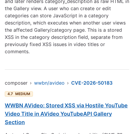
and later renders category_description as raw HTML in
the Gallery view. A user who can create or edit
categories can store JavaScript in a category
description, which executes when another user views
the affected Gallery/category page. This is a stored
XSS in the category description field, separate from
previously fixed XSS issues in video titles or
comments.
composer
›
wwbn/avideo
›
CVE-2026-50183
4.7
MEDIUM
WWBN AVideo: Stored XSS via Hostile YouTube
Video Title in AVideo YouTubeAPI Gallery
Section