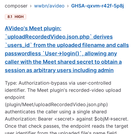
composer
›
wwbn/avideo
›
GHSA-qxvm-r42f-5p8j
8.1
HIGH
AVideo's Meet plugin:
`uploadRecordedVideo.json.php` derives
`users_id` from the uploaded filename and calls
passwordless `User->login()`, allowing any
caller with the Meet shared secret to obtain a
session as arbitrary users including admin
Type: Authorization-bypass via user-controlled
identifier. The Meet plugin's recorded-video upload
endpoint
(plugin/Meet/uploadRecordedVideo.json.php)
authenticates the caller using a single shared
Authorization: Bearer <secret> against $objM->secret.
Once that check passes, the endpoint reads the target
user identifier from the uploaded file's name field,