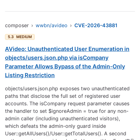
composer
›
wwbn/avideo
›
CVE-2026-43881
5.3
MEDIUM
AVideo: Unauthenticated User Enumeration in
objects/users.json.php via isCompany
Parameter Allows Bypass of the Admin-Only
Listing Restriction
objects/users.json.php exposes two unauthenticated
paths that disclose the full set of registered user
accounts. The isCompany request parameter causes
the handler to set $ignoreAdmin = true for any non-
admin caller (including unauthenticated visitors),
which defeats the admin-only guard inside
User::getAllUsers()/User::getTotalUsers(). A second