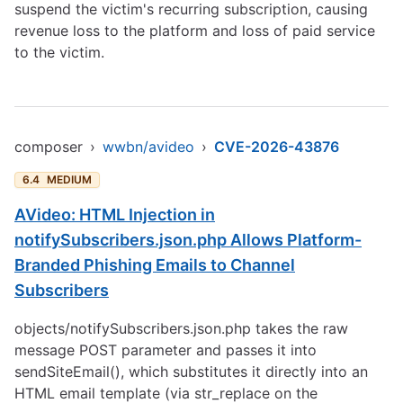
suspend the victim's recurring subscription, causing
revenue loss to the platform and loss of paid service
to the victim.
composer
›
wwbn/avideo
›
CVE-2026-43876
6.4
MEDIUM
AVideo: HTML Injection in
notifySubscribers.json.php Allows Platform-
Branded Phishing Emails to Channel
Subscribers
objects/notifySubscribers.json.php takes the raw
message POST parameter and passes it into
sendSiteEmail(), which substitutes it directly into an
HTML email template (via str_replace on the