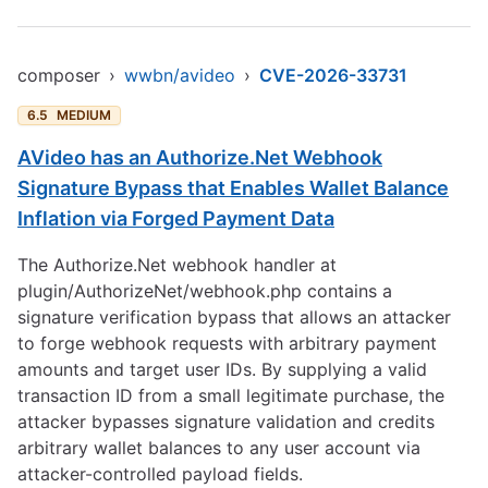
composer
›
wwbn/avideo
›
CVE-2026-33731
6.5
MEDIUM
AVideo has an Authorize.Net Webhook
Signature Bypass that Enables Wallet Balance
Inflation via Forged Payment Data
The Authorize.Net webhook handler at
plugin/AuthorizeNet/webhook.php contains a
signature verification bypass that allows an attacker
to forge webhook requests with arbitrary payment
amounts and target user IDs. By supplying a valid
transaction ID from a small legitimate purchase, the
attacker bypasses signature validation and credits
arbitrary wallet balances to any user account via
attacker-controlled payload fields.