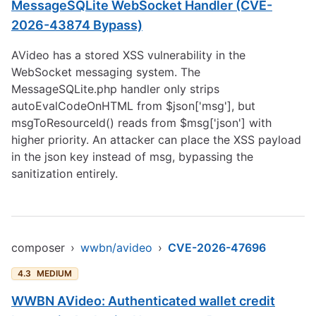
MessageSQLite WebSocket Handler (CVE-
2026-43874 Bypass)
AVideo has a stored XSS vulnerability in the
WebSocket messaging system. The
MessageSQLite.php handler only strips
autoEvalCodeOnHTML from $json['msg'], but
msgToResourceId() reads from $msg['json'] with
higher priority. An attacker can place the XSS payload
in the json key instead of msg, bypassing the
sanitization entirely.
composer
›
wwbn/avideo
›
CVE-2026-47696
4.3
MEDIUM
WWBN AVideo: Authenticated wallet credit