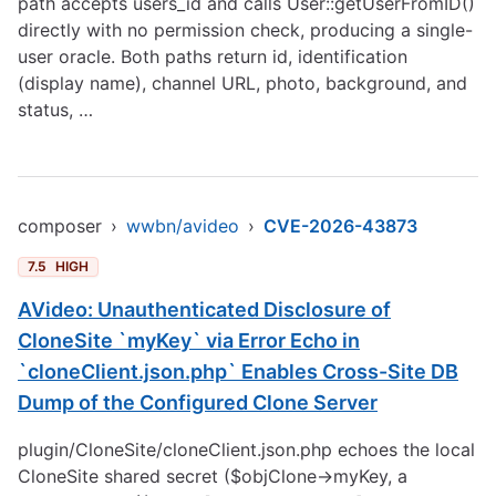
path accepts users_id and calls User::getUserFromID()
directly with no permission check, producing a single-
user oracle. Both paths return id, identification
(display name), channel URL, photo, background, and
status, …
composer
›
wwbn/avideo
›
CVE-2026-43873
7.5
HIGH
AVideo: Unauthenticated Disclosure of
CloneSite `myKey` via Error Echo in
`cloneClient.json.php` Enables Cross-Site DB
Dump of the Configured Clone Server
plugin/CloneSite/cloneClient.json.php echoes the local
CloneSite shared secret ($objClone->myKey, a