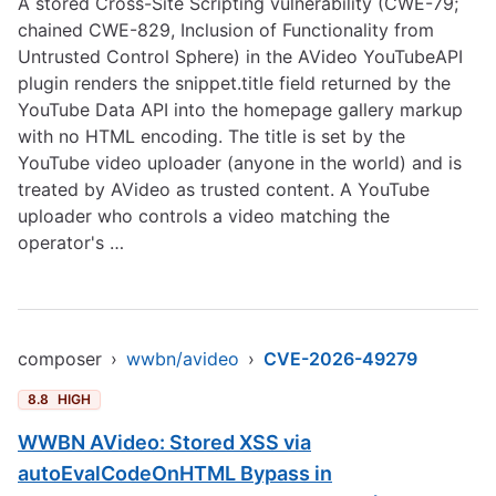
A stored Cross-Site Scripting vulnerability (CWE-79;
chained CWE-829, Inclusion of Functionality from
Untrusted Control Sphere) in the AVideo YouTubeAPI
plugin renders the snippet.title field returned by the
YouTube Data API into the homepage gallery markup
with no HTML encoding. The title is set by the
YouTube video uploader (anyone in the world) and is
treated by AVideo as trusted content. A YouTube
uploader who controls a video matching the
operator's …
composer
›
wwbn/avideo
›
CVE-2026-49279
8.8
HIGH
WWBN AVideo: Stored XSS via
autoEvalCodeOnHTML Bypass in