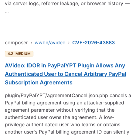
via server logs, referrer leakage, or browser history —
…
composer
›
wwbn/avideo
›
CVE-2026-43883
4.2
MEDIUM
AVideo: IDOR in PayPalYPT Plugin Allows Any
Authenticated User to Cancel Arbitrary PayPal
Subscription Agreements
plugin/PayPalYPT/agreementCancel.json.php cancels a
PayPal billing agreement using an attacker-supplied
agreement parameter without verifying that the
authenticated user owns the agreement. A low-
privilege authenticated user who learns or obtains
another user's PayPal billing agreement ID can silently