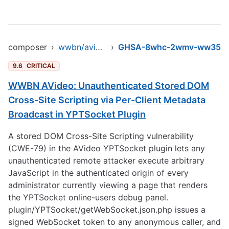
composer
›
wwbn/avideo
›
GHSA-8whc-2wmv-ww35
9.6
CRITICAL
WWBN AVideo: Unauthenticated Stored DOM
Cross-Site Scripting via Per-Client Metadata
Broadcast in YPTSocket Plugin
A stored DOM Cross-Site Scripting vulnerability
(CWE-79) in the AVideo YPTSocket plugin lets any
unauthenticated remote attacker execute arbitrary
JavaScript in the authenticated origin of every
administrator currently viewing a page that renders
the YPTSocket online-users debug panel.
plugin/YPTSocket/getWebSocket.json.php issues a
signed WebSocket token to any anonymous caller, and