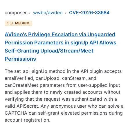
composer
›
wwbn/avideo
›
CVE-2026-33684
5.3
MEDIUM
AVideo's Privilege Escalation via Unguarded
Permission Parameters in signUp API Allows
Self-Granting Upload/Stream/Meet
Permissions
The set_api_signUp method in the API plugin accepts
emailVerified, canUpload, canStream, and
canCreateMeet parameters from user-supplied input
and applies them to newly created accounts without
verifying that the request was authenticated with a
valid APISecret. Any anonymous user who can solve a
CAPTCHA can self-grant elevated permissions during
account registration.