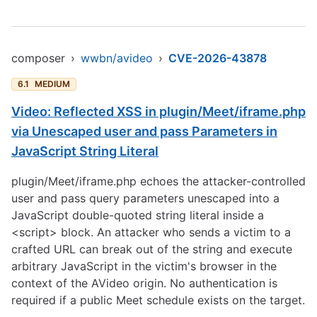
composer
›
wwbn/avideo
›
CVE-2026-43878
6.1
MEDIUM
Video: Reflected XSS in plugin/Meet/iframe.php
via Unescaped user and pass Parameters in
JavaScript String Literal
plugin/Meet/iframe.php echoes the attacker-controlled
user and pass query parameters unescaped into a
JavaScript double-quoted string literal inside a
<script> block. An attacker who sends a victim to a
crafted URL can break out of the string and execute
arbitrary JavaScript in the victim's browser in the
context of the AVideo origin. No authentication is
required if a public Meet schedule exists on the target.