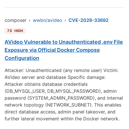
composer
›
wwbn/avideo
›
CVE-2026-33692
7.5
HIGH
AVideo Vulnerable to Unauthenticated .env File
Exposure via Official Docker Compose
Configuration
Attacker: Unauthenticated (any remote user) Victim:
AVideo server and database Specific damage:
Attacker obtains database credentials
(DB_MYSQL_USER, DB_MYSQL_PASSWORD), admin
password (SYSTEM_ADMIN_PASSWORD), and internal
network topology (NETWORK_SUBNET). This enables
direct database access, admin panel takeover, and
further lateral movement within the Docker network.