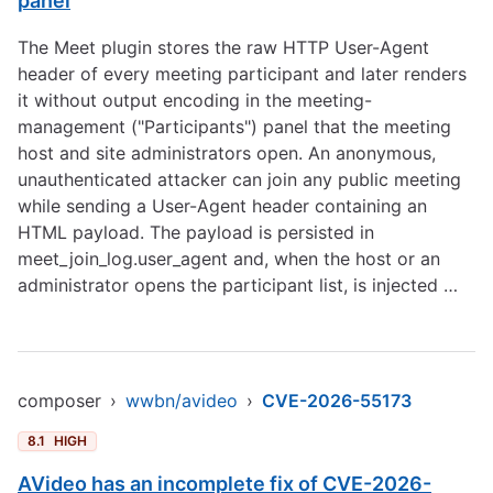
panel
The Meet plugin stores the raw HTTP User-Agent
header of every meeting participant and later renders
it without output encoding in the meeting-
management ("Participants") panel that the meeting
host and site administrators open. An anonymous,
unauthenticated attacker can join any public meeting
while sending a User-Agent header containing an
HTML payload. The payload is persisted in
meet_join_log.user_agent and, when the host or an
administrator opens the participant list, is injected …
composer
›
wwbn/avideo
›
CVE-2026-55173
8.1
HIGH
AVideo has an incomplete fix of CVE-2026-