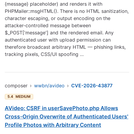
{message} placeholder) and renders it with
PHPMailer::msgHTML(). There is no HTML sanitization,
character escaping, or output encoding on the
attacker-controlled message between
$_POST['message'] and the rendered email. Any
authenticated user with upload permission can
therefore broadcast arbitrary HTML — phishing links,
tracking pixels, CSS/UI spoofing …
composer
›
wwbn/avideo
›
CVE-2026-43877
5.4
MEDIUM
AVideo: CSRF in userSavePhoto.php Allows
Cross-Origin Overwrite of Authenticated Users'
Profile Photos with Arbitrary Content