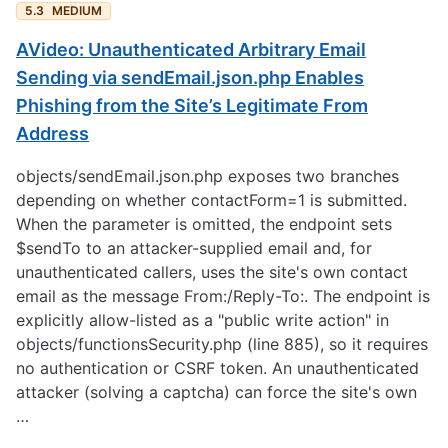
5.3
MEDIUM
AVideo: Unauthenticated Arbitrary Email
Sending via sendEmail.json.php Enables
Phishing from the Site’s Legitimate From
Address
objects/sendEmail.json.php exposes two branches
depending on whether contactForm=1 is submitted.
When the parameter is omitted, the endpoint sets
$sendTo to an attacker-supplied email and, for
unauthenticated callers, uses the site's own contact
email as the message From:/Reply-To:. The endpoint is
explicitly allow-listed as a "public write action" in
objects/functionsSecurity.php (line 885), so it requires
no authentication or CSRF token. An unauthenticated
attacker (solving a captcha) can force the site's own
…