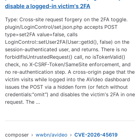
disable a logged-in victim's 2FA
Type: Cross-site request forgery on the 2FA toggle.
plugin/LoginControl/set.json.php accepts POST
type=set2FA value=false, calls
LoginControl::setUser2FA(User::getId(), false) on the
session-authenticated user, and returns. There is no
forbidIfIsUntrustedRequest() call, no isTokenValid()
check, no X-CSRF-Token/SameSite enforcement, and
no re-authentication step. A cross-origin page that the
victim visits while logged into the AVideo dashboard
issues the POST via a hidden form (or fetch without
credentials:"omit") and disables the victim's 2FA in one
request. The …
composer
›
wwbn/avideo
›
CVE-2026-45619