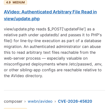
4.9
MEDIUM
AVideo: Authenticated Arbitrary File Read in
view/update.php
view/update.php reads $_POST['updateFile'] as a
relative path under updatedb/ and passes it to PHP's
file() for line-by-line execution as part of a database
migration. An authenticated administrator can abuse
this to read arbitrary text files reachable from the
web-server process — especially valuable on
misconfigured deployments where /etc/passwd, .env,
or other sibling-app configs are reachable relative to
the AVideo directory.
composer
›
wwbn/avideo
›
CVE-2026-45620