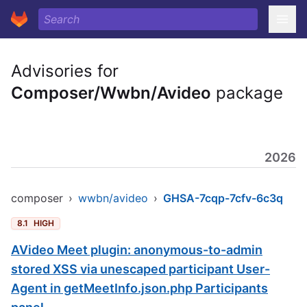
Advisories for
Composer/Wwbn/Avideo
package
2026
composer
›
wwbn/avideo
›
GHSA-7cqp-7cfv-6c3q
8.1
HIGH
AVideo Meet plugin: anonymous-to-admin
stored XSS via unescaped participant User-
Agent in getMeetInfo.json.php Participants