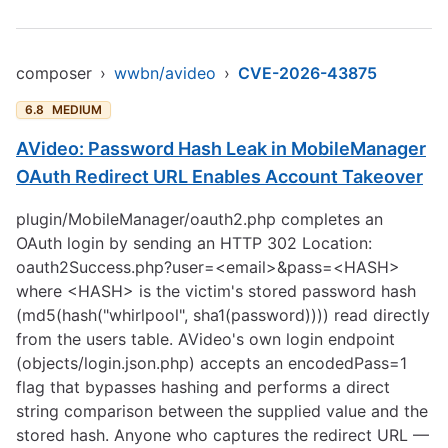
composer
›
wwbn/avideo
›
CVE-2026-43875
6.8
MEDIUM
AVideo: Password Hash Leak in MobileManager
OAuth Redirect URL Enables Account Takeover
plugin/MobileManager/oauth2.php completes an
OAuth login by sending an HTTP 302 Location:
oauth2Success.php?user=<email>&pass=<HASH>
where <HASH> is the victim's stored password hash
(md5(hash("whirlpool", sha1(password)))) read directly
from the users table. AVideo's own login endpoint
(objects/login.json.php) accepts an encodedPass=1
flag that bypasses hashing and performs a direct
string comparison between the supplied value and the
stored hash. Anyone who captures the redirect URL —