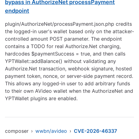
bypass in AuthorizeNet processPayment
endpoint
plugin/AuthorizeNet/processPayment.json.php credits
the logged-in user's wallet based only on the attacker-
controlled amount POST parameter. The endpoint
contains a TODO for real Authorize.Net charging,
hardcodes $paymentSuccess = true, and then calls
YPTWallet::addBalance() without validating any
Authorize.Net transaction, webhook signature, hosted
payment token, nonce, or server-side payment record.
This allows any logged-in user to add arbitrary funds
to their own AVideo wallet when the AuthorizeNet and
YPTWallet plugins are enabled.
composer
›
wwbn/avideo
›
CVE-2026-46337