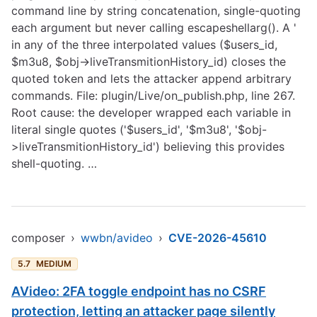
command line by string concatenation, single-quoting
each argument but never calling escapeshellarg(). A '
in any of the three interpolated values ($users_id,
$m3u8, $obj->liveTransmitionHistory_id) closes the
quoted token and lets the attacker append arbitrary
commands. File: plugin/Live/on_publish.php, line 267.
Root cause: the developer wrapped each variable in
literal single quotes ('$users_id', '$m3u8', '$obj-
>liveTransmitionHistory_id') believing this provides
shell-quoting. …
composer
›
wwbn/avideo
›
CVE-2026-45610
5.7
MEDIUM
AVideo: 2FA toggle endpoint has no CSRF
protection, letting an attacker page silently