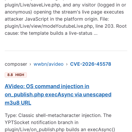
plugin/Live/saveLive.php, and any visitor (logged in or
anonymous) opening the stream's live page executes
attacker JavaScript in the platform origin. File:
plugin/Live/view/modeYoutubeLive.php, line 203. Root
cause: the template builds a live-status …
composer
›
wwbn/avideo
›
CVE-2026-45578
8.8
HIGH
AVideo: OS command injection in
on_publish.php execAsync via unescaped
m3u8 URL
Type: Classic shell-metacharacter injection. The
YPTSocket notification branch in
plugin/Live/on_publish.php builds an execAsync()