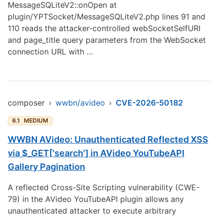
MessageSQLiteV2::onOpen at
plugin/YPTSocket/MessageSQLiteV2.php lines 91 and
110 reads the attacker-controlled webSocketSelfURI
and page_title query parameters from the WebSocket
connection URL with …
composer
›
wwbn/avideo
›
CVE-2026-50182
6.1
MEDIUM
WWBN AVideo: Unauthenticated Reflected XSS
via $_GET['search'] in AVideo YouTubeAPI
Gallery Pagination
A reflected Cross-Site Scripting vulnerability (CWE-
79) in the AVideo YouTubeAPI plugin allows any
unauthenticated attacker to execute arbitrary