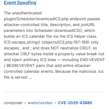
Event Spoofing
The unauthenticated
plugin/Scheduler/downloadICS.php endpoint passes
attacker-controlled title, description, and joinURL
parameters into Scheduler::downloadICS(), which
builds an ICS calendar file via the ICS helper class.
ICS::escape_string() (objects/ICS.php:167-169) only
escapes , and ; and does NOT neutralize CR/LF, so
attacker CRLF bytes inside a property value break out
and inject arbitrary ICS lines — including END:VEVENT
/ BEGIN:VEVENT pairs that add entire attacker-
controlled calendar events. Because the malicious .ics
file is served …
composer
›
wwbn/avideo
›
CVE-2026-43880