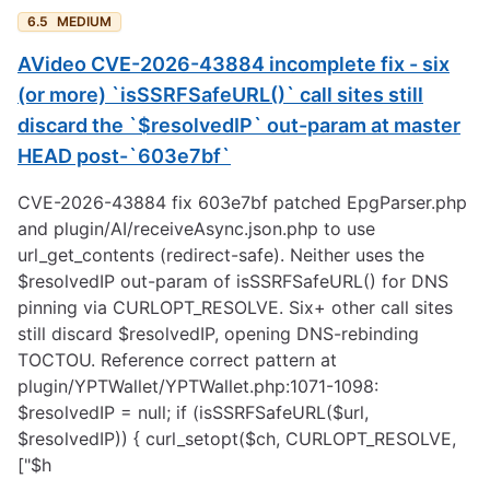
6.5
MEDIUM
AVideo CVE-2026-43884 incomplete fix - six
(or more) `isSSRFSafeURL()` call sites still
discard the `$resolvedIP` out-param at master
HEAD post-`603e7bf`
CVE-2026-43884 fix 603e7bf patched EpgParser.php
and plugin/AI/receiveAsync.json.php to use
url_get_contents (redirect-safe). Neither uses the
$resolvedIP out-param of isSSRFSafeURL() for DNS
pinning via CURLOPT_RESOLVE. Six+ other call sites
still discard $resolvedIP, opening DNS-rebinding
TOCTOU. Reference correct pattern at
plugin/YPTWallet/YPTWallet.php:1071-1098:
$resolvedIP = null; if (isSSRFSafeURL($url,
$resolvedIP)) { curl_setopt($ch, CURLOPT_RESOLVE,
["$h