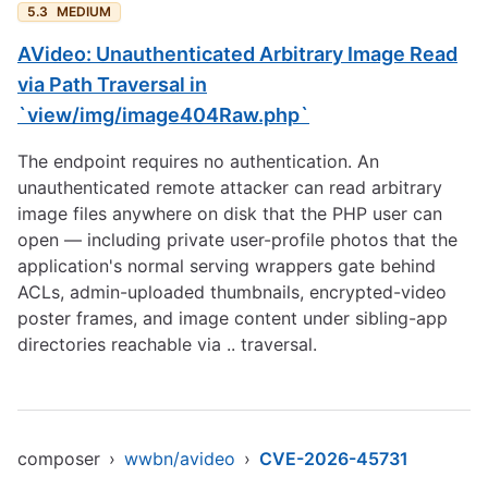
5.3
MEDIUM
AVideo: Unauthenticated Arbitrary Image Read
via Path Traversal in
`view/img/image404Raw.php`
The endpoint requires no authentication. An
unauthenticated remote attacker can read arbitrary
image files anywhere on disk that the PHP user can
open — including private user-profile photos that the
application's normal serving wrappers gate behind
ACLs, admin-uploaded thumbnails, encrypted-video
poster frames, and image content under sibling-app
directories reachable via .. traversal.
composer
›
wwbn/avideo
›
CVE-2026-45731