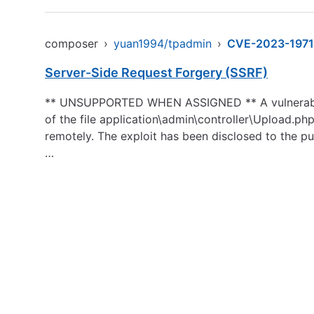
composer
›
yuan1994/tpadmin
›
CVE-2023-1971
Server-Side Request Forgery (SSRF)
** UNSUPPORTED WHEN ASSIGNED ** A vulnerability,
of the file application\admin\controller\Upload.php
remotely. The exploit has been disclosed to the pub
…