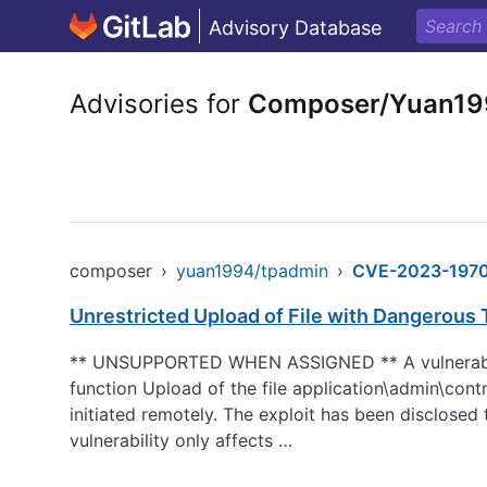
Advisory Database
Advisories for
Composer/Yuan19
composer
›
yuan1994/tpadmin
›
CVE-2023-197
Unrestricted Upload of File with Dangerous
** UNSUPPORTED WHEN ASSIGNED ** A vulnerability,
function Upload of the file application\admin\cont
initiated remotely. The exploit has been disclosed
vulnerability only affects …