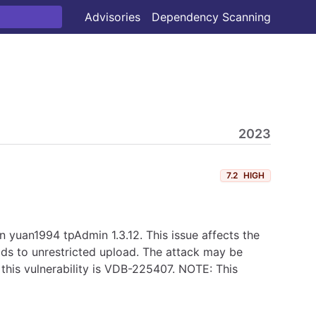
Advisories
Dependency Scanning
2023
7.2
HIGH
yuan1994 tpAdmin 1.3.12. This issue affects the
eads to unrestricted upload. The attack may be
 this vulnerability is VDB-225407. NOTE: This