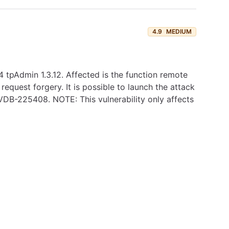
4.9
MEDIUM
tpAdmin 1.3.12. Affected is the function remote
request forgery. It is possible to launch the attack
s VDB-225408. NOTE: This vulnerability only affects