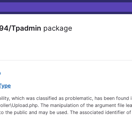
94/Tpadmin
package
0
 Type
 which was classified as problematic, has been found in 
roller\Upload.php. The manipulation of the argument file l
 to the public and may be used. The associated identifier of