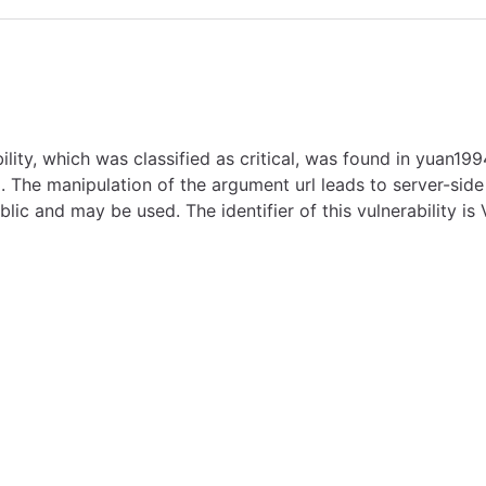
 which was classified as critical, was found in yuan1994 
. The manipulation of the argument url leads to server-side 
lic and may be used. The identifier of this vulnerability i