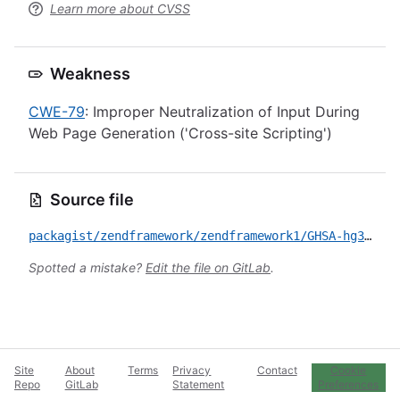
Learn more about CVSS
Weakness
CWE-79
: Improper Neutralization of Input During
Web Page Generation ('Cross-site Scripting')
Source file
packagist/zendframework/zendframework1/GHSA-hg35-vqp3-fv39.yml
Spotted a mistake?
Edit the file on GitLab
.
Site
About
Terms
Privacy
Contact
Cookie
Repo
GitLab
Statement
Preferences