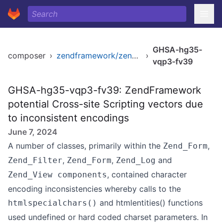
GHSA-hg35-
composer
›
zendframework/zendframework1
›
vqp3-fv39
GHSA-hg35-vqp3-fv39: ZendFramework
potential Cross-site Scripting vectors due
to inconsistent encodings
June 7, 2024
A number of classes, primarily within the
,
Zend_Form
,
,
and
Zend_Filter
Zend_Form
Zend_Log
, contained character
Zend_View components
encoding inconsistencies whereby calls to the
and htmlentities() functions
htmlspecialchars()
used undefined or hard coded charset parameters. In