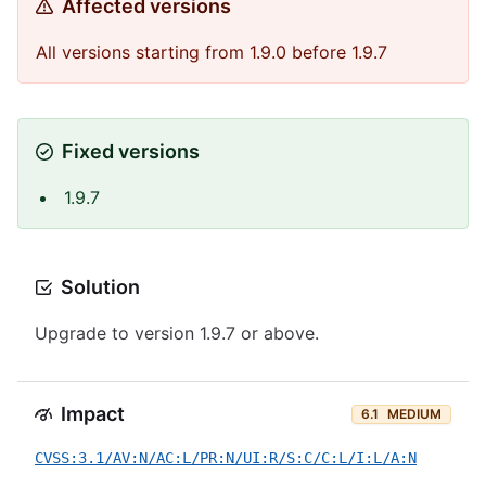
Affected versions
All versions starting from 1.9.0 before 1.9.7
Fixed versions
1.9.7
Solution
Upgrade to version 1.9.7 or above.
Impact
6.1
MEDIUM
CVSS:3.1/AV:N/AC:L/PR:N/UI:R/S:C/C:L/I:L/A:N