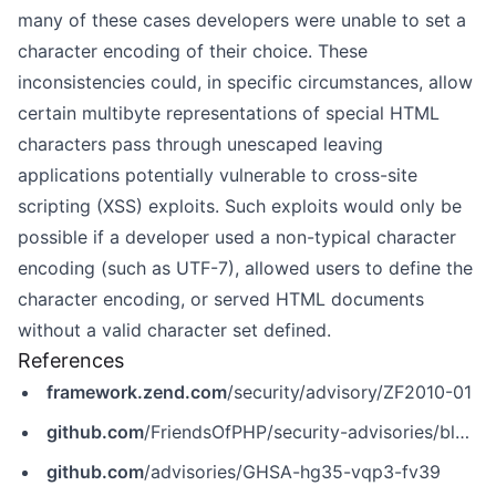
many of these cases developers were unable to set a
character encoding of their choice. These
inconsistencies could, in specific circumstances, allow
certain multibyte representations of special HTML
characters pass through unescaped leaving
applications potentially vulnerable to cross-site
scripting (XSS) exploits. Such exploits would only be
possible if a developer used a non-typical character
encoding (such as UTF-7), allowed users to define the
character encoding, or served HTML documents
without a valid character set defined.
References
framework.zend.com
/security/advisory/ZF2010-01
github.com
/FriendsOfPHP/security-advisories/blob/master/zendframework/zendframework1/ZF2010-01.yaml
github.com
/advisories/GHSA-hg35-vqp3-fv39