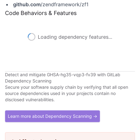
github.com
/zendframework/zf1
Code Behaviors & Features
Loading dependency features...
Detect and mitigate GHSA-hg35-vqp3-fv39 with GitLab
Dependency Scanning
Secure your software supply chain by verifying that all open
source dependencies used in your projects contain no
disclosed vulnerabilities.
Learn more about Dependency Scanning →