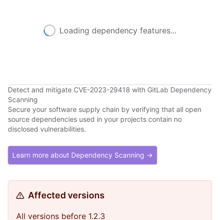
Loading dependency features...
Detect and mitigate CVE-2023-29418 with GitLab Dependency
Scanning
Secure your software supply chain by verifying that all open
source dependencies used in your projects contain no
disclosed vulnerabilities.
Learn more about Dependency Scanning →
Affected versions
All versions before 1.2.3