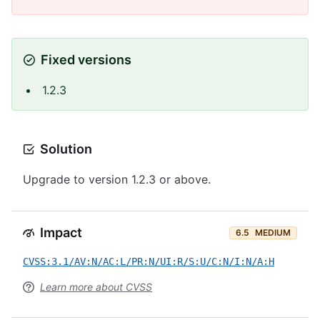
Fixed versions
1.2.3
Solution
Upgrade to version 1.2.3 or above.
Impact
6.5
MEDIUM
CVSS:3.1/AV:N/AC:L/PR:N/UI:R/S:U/C:N/I:N/A:H
Learn more about CVSS