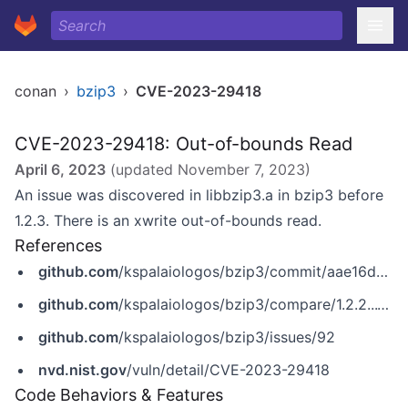
conan
›
bzip3
›
CVE-2023-29418
CVE-2023-29418: Out-of-bounds Read
April 6, 2023
(updated
November 7, 2023
)
An issue was discovered in libbzip3.a in bzip3 before
1.2.3. There is an xwrite out-of-bounds read.
References
github.com
/kspalaiologos/bzip3/commit/aae16d107f804f69000c09cd92027a140968cc9d
github.com
/kspalaiologos/bzip3/compare/1.2.2...1.2.3
github.com
/kspalaiologos/bzip3/issues/92
nvd.nist.gov
/vuln/detail/CVE-2023-29418
Code Behaviors & Features