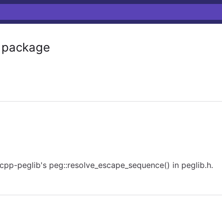
package
pp-peglib's peg::resolve_escape_sequence() in peglib.h.