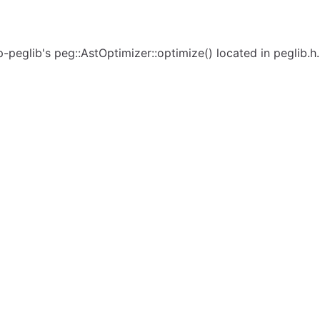
eglib's peg::AstOptimizer::optimize() located in peglib.h. 