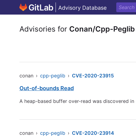
Advisory Database
Advisories for
Conan/Cpp-Peglib
conan
›
cpp-peglib
›
CVE-2020-23915
Out-of-bounds Read
A heap-based buffer over-read was discovered in c
conan
›
cpp-peglib
›
CVE-2020-23914