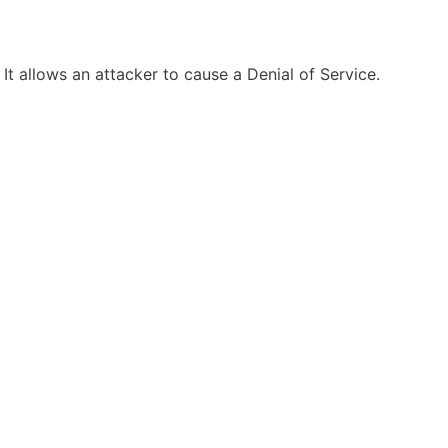
It allows an attacker to cause a Denial of Service.