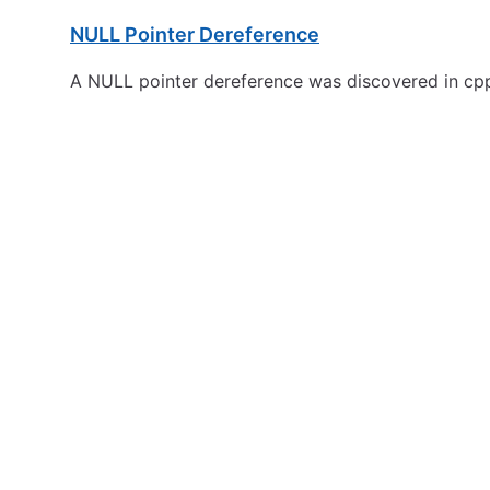
NULL Pointer Dereference
A NULL pointer dereference was discovered in cpp-p