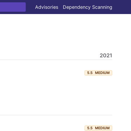
Advisories
Dependency Scanning
2021
5.5
MEDIUM
5.5
MEDIUM