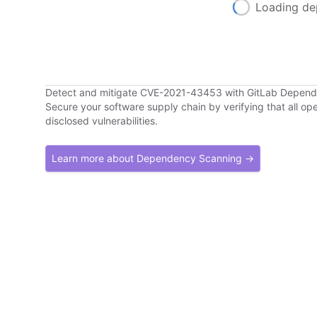
Loading de
Detect and mitigate CVE-2021-43453 with GitLab Depen
Secure your software supply chain by verifying that all o
disclosed vulnerabilities.
Learn more about Dependency Scanning →