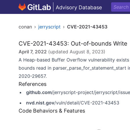
Advisory Database
conan
›
jerryscript
›
CVE-2021-43453
CVE-2021-43453: Out-of-bounds Write
April 7, 2022
(updated
August 8, 2023
)
A Heap-based Buffer Overflow vulnerability exists i
bounds read in parser_parse_for_statement_start in 
2020-29657.
References
github.com
/jerryscript-project/jerryscript/iss
nvd.nist.gov
/vuln/detail/CVE-2021-43453
Code Behaviors & Features