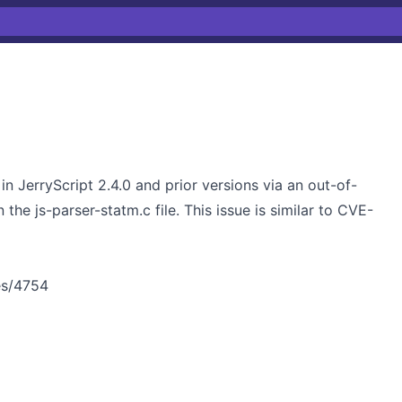
n JerryScript 2.4.0 and prior versions via an out-of-
the js-parser-statm.c file. This issue is similar to CVE-
ues/4754