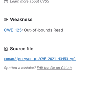
Learn more about CVSS
Weakness
CWE-125
: Out-of-bounds Read
Source file
conan/jerryscript/CVE-2021-43453.yml
Spotted a mistake?
Edit the file on GitLab
.