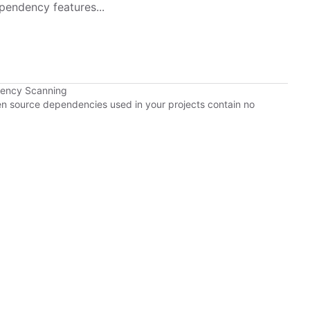
pendency features...
dency Scanning
pen source dependencies used in your projects contain no