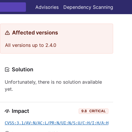
Advisories
Dependency Scanning
Affected versions
All versions up to 2.4.0
Solution
Unfortunately, there is no solution available
yet.
Impact
9.8
CRITICAL
CVSS:3.1/AV:N/AC:L/PR:N/UI:N/S:U/C:H/I:H/A:H