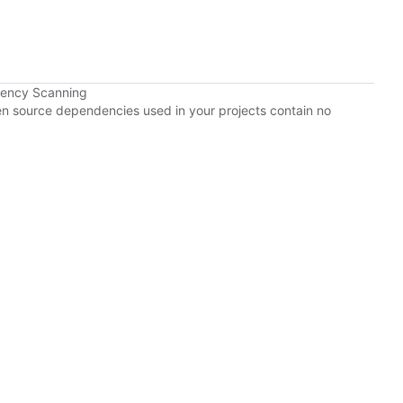
dency Scanning
pen source dependencies used in your projects contain no