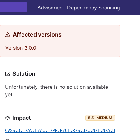
Advisories
Dependency Scanning
Affected versions
Version 3.0.0
Solution
Unfortunately, there is no solution available
yet.
Impact
5.5
MEDIUM
CVSS:3.1/AV:L/AC:L/PR:N/UI:R/S:U/C:N/I:N/A:H