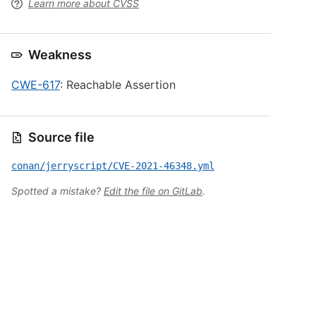
Learn more about CVSS
Weakness
CWE-617
: Reachable Assertion
Source file
conan/jerryscript/CVE-2021-46348.yml
Spotted a mistake?
Edit the file on GitLab
.