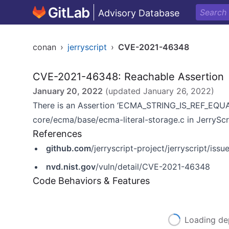
Advisory Database
conan
›
jerryscript
›
CVE-2021-46348
CVE-2021-46348: Reachable Assertion
January 20, 2022
(updated
January 26, 2022
)
There is an Assertion ‘ECMA_STRING_IS_REF_EQUALS
core/ecma/base/ecma-literal-storage.c in JerryScr
References
github.com
/jerryscript-project/jerryscript/iss
nvd.nist.gov
/vuln/detail/CVE-2021-46348
Code Behaviors & Features
Loading de