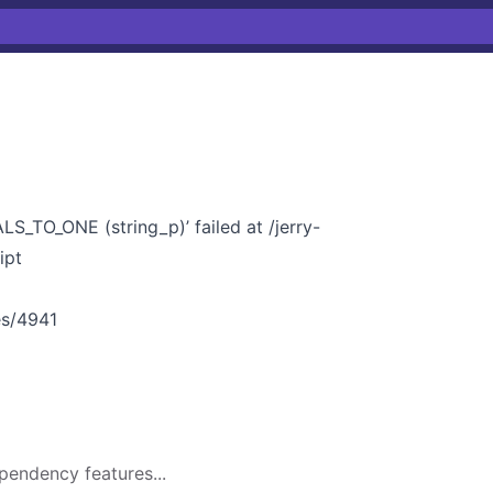
_TO_ONE (string_p)’ failed at /jerry-
ipt
ues/4941
pendency features...