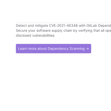
Detect and mitigate CVE-2021-46348 with GitLab Depen
Secure your software supply chain by verifying that all o
disclosed vulnerabilities.
Learn more about Dependency Scanning →