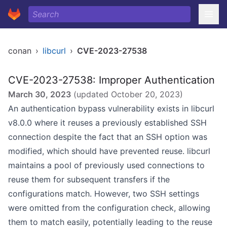
conan
›
libcurl
›
CVE-2023-27538
CVE-2023-27538: Improper Authentication
March 30, 2023
(updated
October 20, 2023
)
An authentication bypass vulnerability exists in libcurl
v8.0.0 where it reuses a previously established SSH
connection despite the fact that an SSH option was
modified, which should have prevented reuse. libcurl
maintains a pool of previously used connections to
reuse them for subsequent transfers if the
configurations match. However, two SSH settings
were omitted from the configuration check, allowing
them to match easily, potentially leading to the reuse