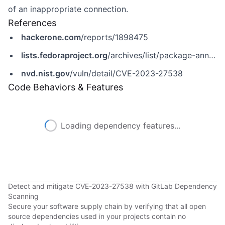
of an inappropriate connection.
References
hackerone.com
/reports/1898475
lists.fedoraproject.org
/archives/list/package-announce@lists.fedoraproject.org/message/36NBD5YLJXXEDZLDGNFCERWRYJQ6LAQW/
nvd.nist.gov
/vuln/detail/CVE-2023-27538
Code Behaviors & Features
Loading dependency features...
Detect and mitigate CVE-2023-27538 with GitLab Dependency
Scanning
Secure your software supply chain by verifying that all open
source dependencies used in your projects contain no