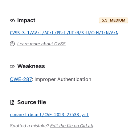
Impact
5.5
MEDIUM
CVSS:3.1/AV:L/AC:L/PR:L/UI:N/S:U/C:H/I:N/A:N
Learn more about CVSS
Weakness
CWE-287
: Improper Authentication
Source file
conan/libcurl/CVE-2023-27538.yml
Spotted a mistake?
Edit the file on GitLab
.