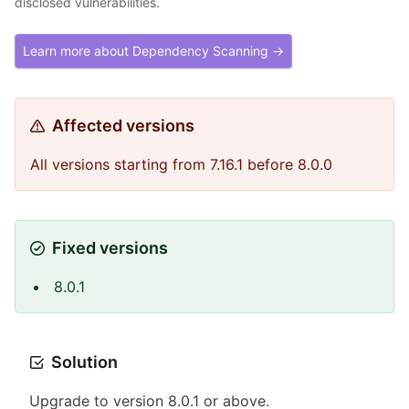
disclosed vulnerabilities.
Learn more about Dependency Scanning →
Affected versions
All versions starting from 7.16.1 before 8.0.0
Fixed versions
8.0.1
Solution
Upgrade to version 8.0.1 or above.