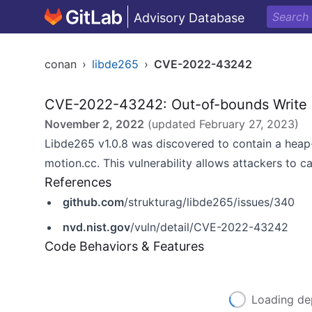
Advisory Database
conan
›
libde265
›
CVE-2022-43242
CVE-2022-43242: Out-of-bounds Write
November 2, 2022
(updated
February 27, 2023
)
Libde265 v1.0.8 was discovered to contain a heap-
motion.cc. This vulnerability allows attackers to ca
References
github.com
/strukturag/libde265/issues/340
nvd.nist.gov
/vuln/detail/CVE-2022-43242
Code Behaviors & Features
Loading de