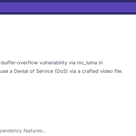
buffer-overflow vulnerability via mc_luma in
use a Denial of Service (DoS) via a crafted video file.
pendency features...