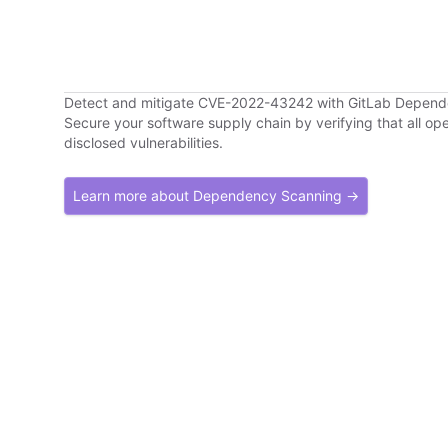
Detect and mitigate CVE-2022-43242 with GitLab Depen
Secure your software supply chain by verifying that all o
disclosed vulnerabilities.
Learn more about Dependency Scanning →