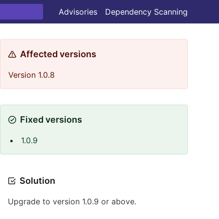
Advisories
Dependency Scanning
Affected versions
Version 1.0.8
Fixed versions
1.0.9
Solution
Upgrade to version 1.0.9 or above.