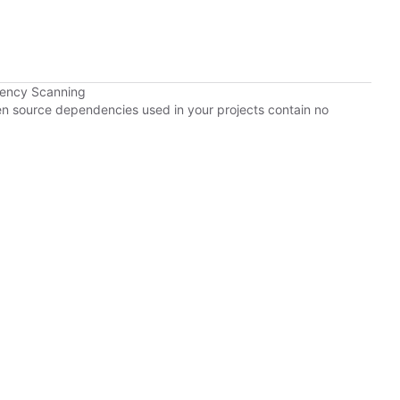
dency Scanning
pen source dependencies used in your projects contain no