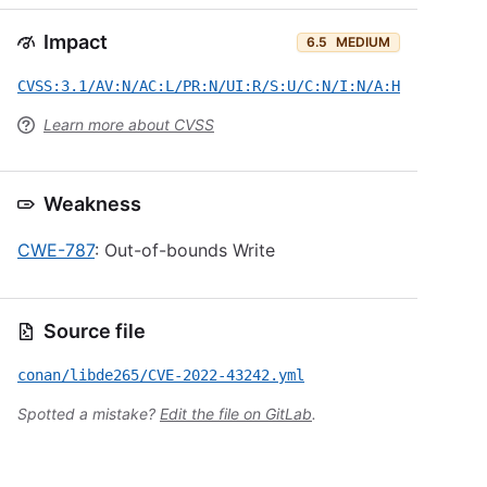
Impact
6.5
MEDIUM
CVSS:3.1/AV:N/AC:L/PR:N/UI:R/S:U/C:N/I:N/A:H
Learn more about CVSS
Weakness
CWE-787
: Out-of-bounds Write
Source file
conan/libde265/CVE-2022-43242.yml
Spotted a mistake?
Edit the file on GitLab
.