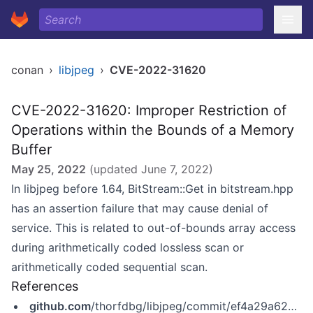
conan
›
libjpeg
›
CVE-2022-31620
CVE-2022-31620: Improper Restriction of
Operations within the Bounds of a Memory
Buffer
May 25, 2022
(updated
June 7, 2022
)
In libjpeg before 1.64, BitStream::Get in bitstream.hpp
has an assertion failure that may cause denial of
service. This is related to out-of-bounds array access
during arithmetically coded lossless scan or
arithmetically coded sequential scan.
References
github.com
/thorfdbg/libjpeg/commit/ef4a29a62ab48b8dc235f4af52cfd6319eda9a6a