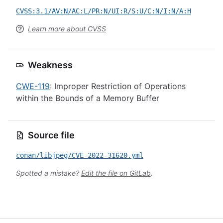
CVSS:3.1/AV:N/AC:L/PR:N/UI:R/S:U/C:N/I:N/A:H
Learn more about CVSS
Weakness
CWE-119
: Improper Restriction of Operations
within the Bounds of a Memory Buffer
Source file
conan/libjpeg/CVE-2022-31620.yml
Spotted a mistake?
Edit the file on GitLab
.