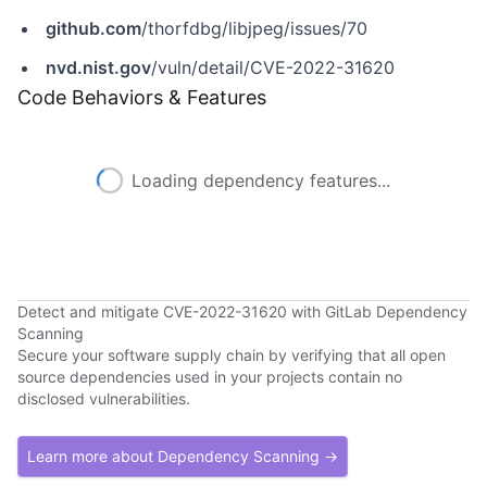
github.com
/thorfdbg/libjpeg/issues/70
nvd.nist.gov
/vuln/detail/CVE-2022-31620
Code Behaviors & Features
Loading dependency features...
Detect and mitigate CVE-2022-31620 with GitLab Dependency
Scanning
Secure your software supply chain by verifying that all open
source dependencies used in your projects contain no
disclosed vulnerabilities.
Learn more about Dependency Scanning →