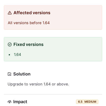
Affected versions
All versions before 1.64
Fixed versions
1.64
Solution
Upgrade to version 1.64 or above.
Impact
6.5
MEDIUM