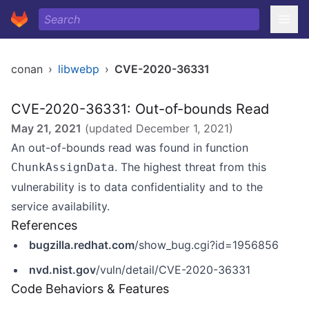
conan
›
libwebp
›
CVE-2020-36331
CVE-2020-36331: Out-of-bounds Read
May 21, 2021
(updated
December 1, 2021
)
An out-of-bounds read was found in function
. The highest threat from this
ChunkAssignData
vulnerability is to data confidentiality and to the
service availability.
References
bugzilla.redhat.com
/show_bug.cgi?id=1956856
nvd.nist.gov
/vuln/detail/CVE-2020-36331
Code Behaviors & Features