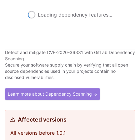
Loading dependency features...
Detect and mitigate CVE-2020-36331 with GitLab Dependency
Scanning
Secure your software supply chain by verifying that all open
source dependencies used in your projects contain no
disclosed vulnerabilities.
Learn more about Dependency Scanning →
Affected versions
All versions before 1.0.1