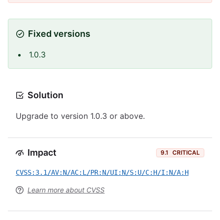
Fixed versions
1.0.3
Solution
Upgrade to version 1.0.3 or above.
Impact
9.1
CRITICAL
CVSS:3.1/AV:N/AC:L/PR:N/UI:N/S:U/C:H/I:N/A:H
Learn more about CVSS