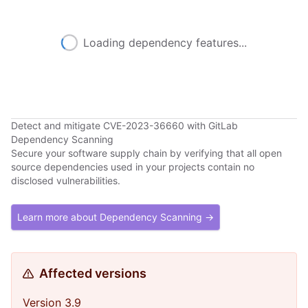
Loading dependency features...
Detect and mitigate CVE-2023-36660 with GitLab
Dependency Scanning
Secure your software supply chain by verifying that all open
source dependencies used in your projects contain no
disclosed vulnerabilities.
Learn more about Dependency Scanning →
Affected versions
Version 3.9