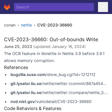
conan
›
nettle
›
CVE-2023-36660
CVE-2023-36660: Out-of-bounds Write
June 25, 2023
(updated
January 16, 2024
)
The OCB feature in libnettle in Nettle 3.9 before 3.9.1
allows memory corruption.
References
bugzilla.suse.com
/show_bug.cgi?id=1212112
git.lysator.liu.se
/nettle/nettle/-/commit/867a4548b95705291a3afdd66d76e7f17ba2618f
git.lysator.liu.se
/nettle/nettle/-/compare/nettle_3.9_release_20230514...nettle_3.9.1_release_20230601
nvd.nist.gov
/vuln/detail/CVE-2023-36660
Code Behaviors & Features