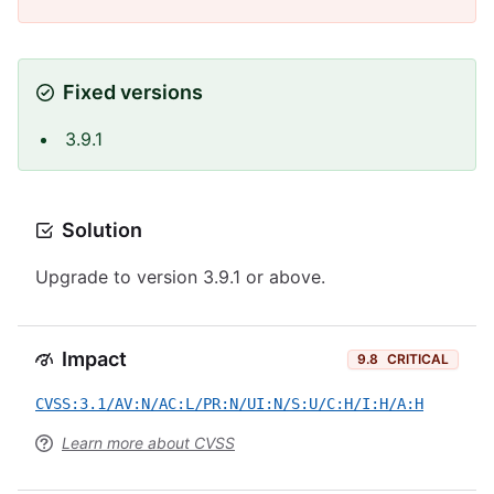
Fixed versions
3.9.1
Solution
Upgrade to version 3.9.1 or above.
Impact
9.8
CRITICAL
CVSS:3.1/AV:N/AC:L/PR:N/UI:N/S:U/C:H/I:H/A:H
Learn more about CVSS