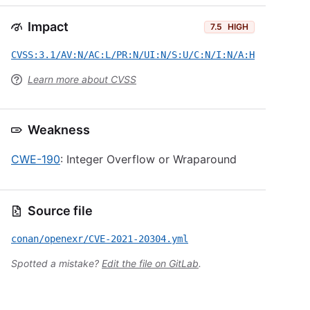
Impact
7.5
HIGH
CVSS:3.1/AV:N/AC:L/PR:N/UI:N/S:U/C:N/I:N/A:H
Learn more about CVSS
Weakness
CWE-190
: Integer Overflow or Wraparound
Source file
conan/openexr/CVE-2021-20304.yml
Spotted a mistake?
Edit the file on GitLab
.