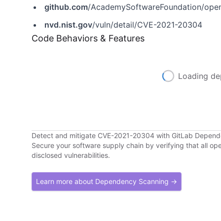
github.com
/AcademySoftwareFoundation/open
nvd.nist.gov
/vuln/detail/CVE-2021-20304
Code Behaviors & Features
Loading de
Detect and mitigate CVE-2021-20304 with GitLab Depen
Secure your software supply chain by verifying that all o
disclosed vulnerabilities.
Learn more about Dependency Scanning →