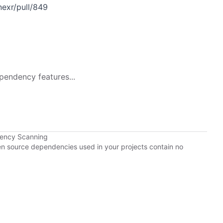
exr/pull/849
pendency features...
dency Scanning
pen source dependencies used in your projects contain no