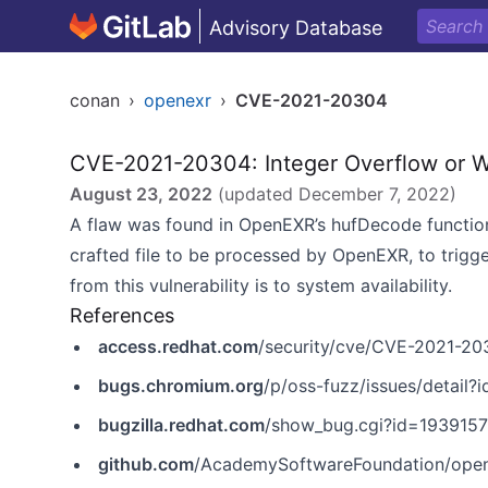
Advisory Database
conan
›
openexr
›
CVE-2021-20304
CVE-2021-20304: Integer Overflow or 
August 23, 2022
(updated
December 7, 2022
)
A flaw was found in OpenEXR’s hufDecode functiona
crafted file to be processed by OpenEXR, to trigger
from this vulnerability is to system availability.
References
access.redhat.com
/security/cve/CVE-2021-20
bugs.chromium.org
/p/oss-fuzz/issues/detail
bugzilla.redhat.com
/show_bug.cgi?id=1939157
github.com
/AcademySoftwareFoundation/openex