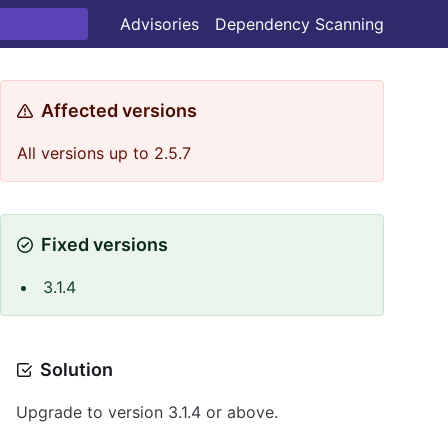
Advisories
Dependency Scanning
Affected versions
All versions up to 2.5.7
Fixed versions
3.1.4
Solution
Upgrade to version 3.1.4 or above.