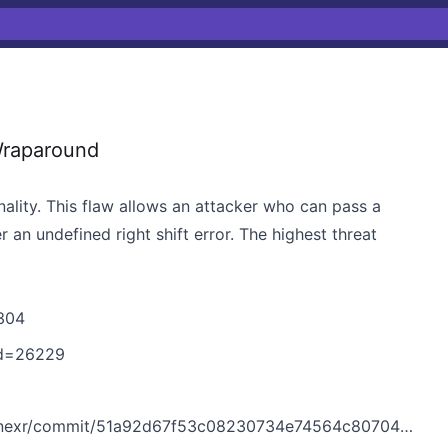
Wraparound
lity. This flaw allows an attacker who can pass a
 an undefined right shift error. The highest threat
304
?id=26229
r/commit/51a92d67f53c08230734e74564c807043cbfe41e