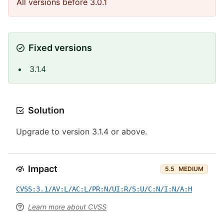
All versions before 3.0.1
Fixed versions
3.1.4
Solution
Upgrade to version 3.1.4 or above.
Impact
5.5
MEDIUM
CVSS:3.1/AV:L/AC:L/PR:N/UI:R/S:U/C:N/I:N/A:H
Learn more about CVSS