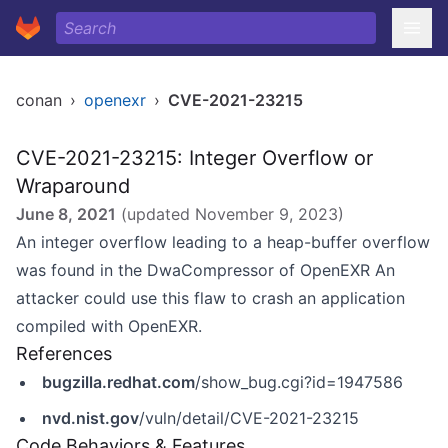
conan
›
openexr
›
CVE-2021-23215
CVE-2021-23215: Integer Overflow or
Wraparound
June 8, 2021
(updated
November 9, 2023
)
An integer overflow leading to a heap-buffer overflow
was found in the DwaCompressor of OpenEXR An
attacker could use this flaw to crash an application
compiled with OpenEXR.
References
bugzilla.redhat.com
/show_bug.cgi?id=1947586
nvd.nist.gov
/vuln/detail/CVE-2021-23215
Code Behaviors & Features