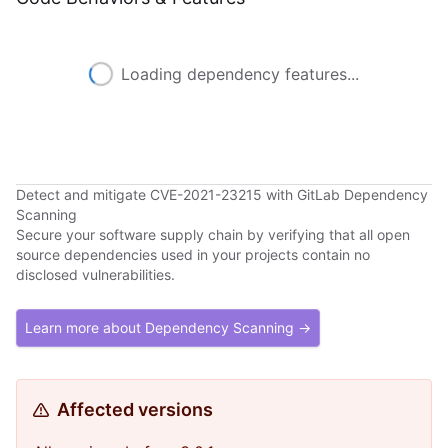
Loading dependency features...
Detect and mitigate CVE-2021-23215 with GitLab Dependency
Scanning
Secure your software supply chain by verifying that all open
source dependencies used in your projects contain no
disclosed vulnerabilities.
Learn more about Dependency Scanning →
Affected versions